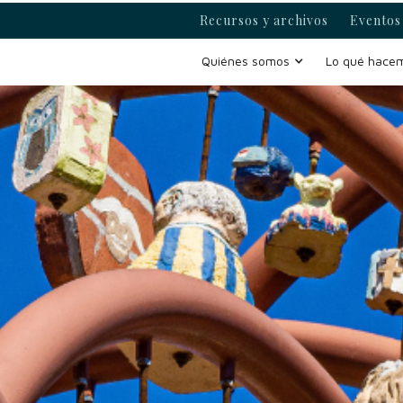
Recursos y archivos
Eventos 
Quiénes somos
Lo qué hace