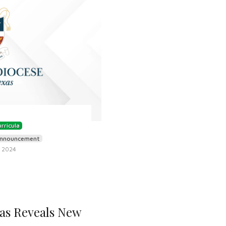
rricula
nnouncement
 2024
xas Reveals New