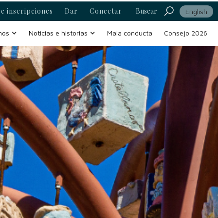
e inscripciones
Dar
Conectar
Buscar
English
mos
Noticias e historias
Mala conducta
Consejo 2026