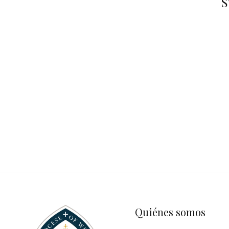
S
Quiénes somos