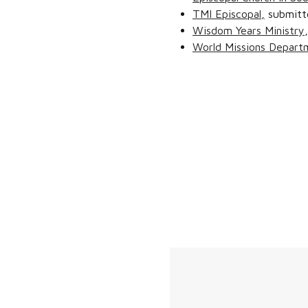
TMI Episcopal,
submitt
Wisdom Years Ministry
World Missions Depart