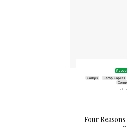
Resour
Camps
Camp Capers
Camps
Janu
Four Reasons