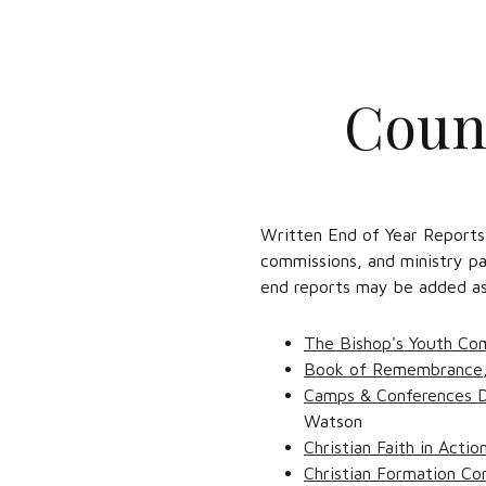
Counc
Written End of Year Reports
commissions, and ministry pa
end reports may be added as 
The Bishop's Youth Co
Book of Remembrance
Camps & Conferences 
Watson
Christian Faith in Acti
Christian Formation C