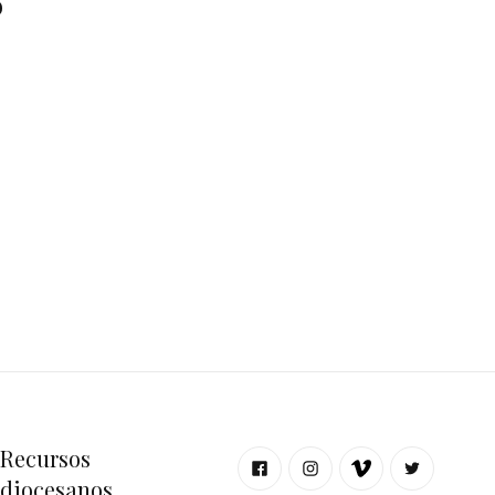
o
Recursos
diocesanos