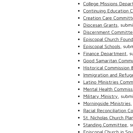
College Missions Depar
Continuing Education 
Creation Care Committ
Diocesan Grants
, subm
Discernment Committe
Episcopal Church Found
Episcopal Schools
, sub
Finance Department
, 
Good Samaritan Commu
Historical Commission &
Immigration and Refuge
Latino Ministries Comm
Mental Health Commiss
Military Ministry
, subm
Morningside Ministries
,
Racial Reconciliation 
St. Nicholas Church Pla
Standing Committee
, 
Episcopal Church in So