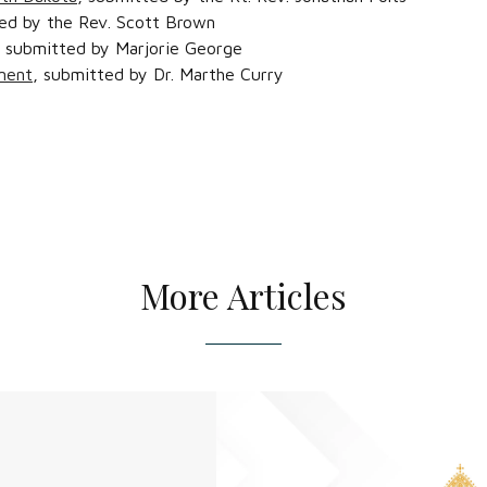
ed by the Rev. Scott Brown
, submitted by Marjorie George
ment
, submitted by Dr. Marthe Curry
More Articles