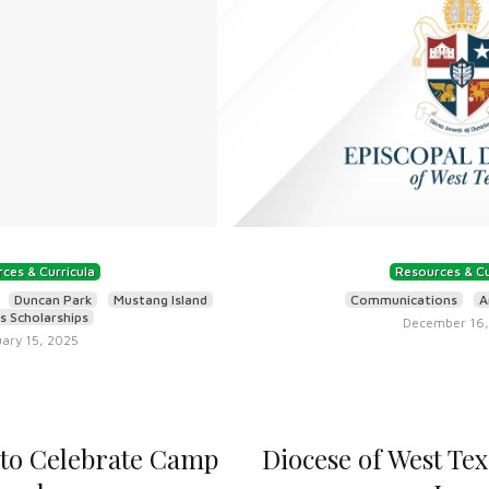
ces & Curricula
Resources & Cu
Duncan Park
Mustang Island
Communications
A
 Scholarships
December 16,
ary 15, 2025
 to Celebrate Camp
Diocese of West Te