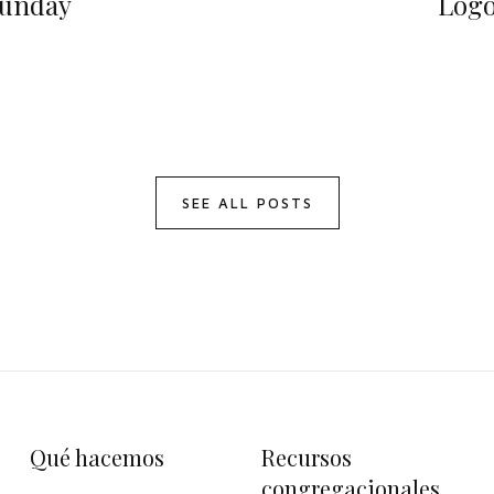
unday
Log
SEE ALL POSTS
Qué hacemos
Recursos
congregacionales