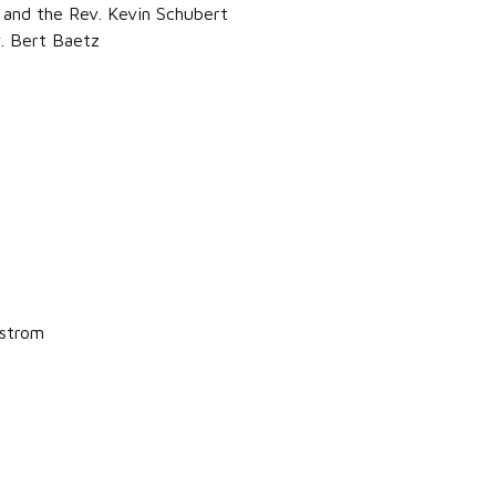
and the Rev. Kevin Schubert
. Bert Baetz
dstrom