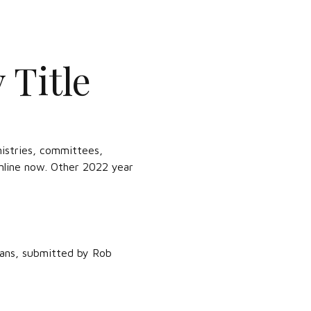
 Title
istries, committees,
online now. Other 2022 year
lans, submitted by Rob