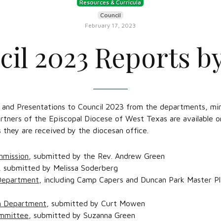
Resources & Curricula
Council
February 17, 2023
il 2023 Reports by
 and Presentations to Council 2023 from the departments, min
rtners of the Episcopal Diocese of West Texas are available 
they are received by the diocesan office.
mmission
, submitted by the Rev. Andrew Green
, submitted by Melissa Soderberg
Department
, including Camp Capers and Duncan Park Master P
on Department
, submitted by Curt Mowen
ommittee
, submitted by Suzanna Green