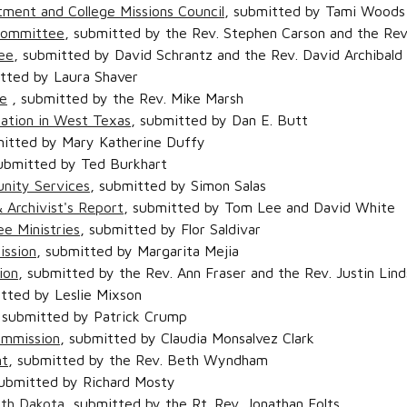
tment and College Missions Council
, submitted by Tami Woods 
Committee
, submitted by the Rev. Stephen Carson and the Rev
ee
, submitted by David Schrantz and the Rev. David Archibald
itted by Laura Shaver
e
, submitted by the Rev. Mike Marsh
ation in West Texas
, submitted by Dan E. Butt
mitted by Mary Katherine Duffy
submitted by Ted Burkhart
nity Services
, submitted by Simon Salas
 Archivist's Report
, submitted by Tom Lee and David White
e Ministries
, submitted by Flor Saldivar
ission
, submitted by Margarita Mejia
ion
, submitted by the Rev. Ann Fraser and the Rev. Justin Lin
itted by Leslie Mixson
 submitted by Patrick Crump
Commission
, submitted by Claudia Monsalvez Clark
nt
, submitted by the Rev. Beth Wyndham
submitted by Richard Mosty
uth Dakota
, submitted by the Rt. Rev. Jonathan Folts