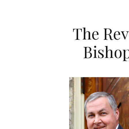
The Rev
Bishop