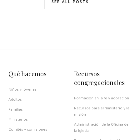
SEE ALL POSTS
Qué hacemos
Recursos
congregacionales
Niños y jóvenes
Formación en la fe y adoración
Adultos
Recursos para el ministerio y la
Familias
misión
Ministerios
Administración de la Oficina de
Comités y comisiones
la Iglesia