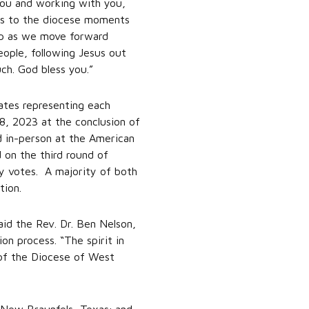
you and working with you,
ess to the diocese moments
help as we move forward
eople, following Jesus out
ch. God bless you.”
ates representing each
8, 2023 at the conclusion of
d in-person at the American
 on the third round of
ay votes. A majority of both
tion.
aid the Rev. Dr. Ben Nelson,
n process. “The spirit in
 of the Diocese of West