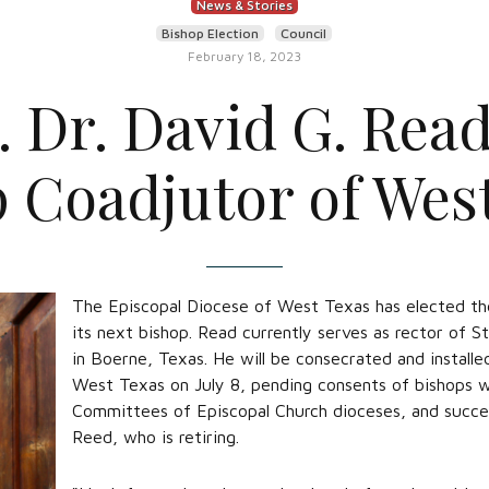
News & Stories
Bishop Election
Council
February 18, 2023
. Dr. David G. Read
 Coadjutor of Wes
The Episcopal Diocese of West Texas has elected the
its next bishop. Read currently serves as rector of S
in Boerne, Texas. He will be consecrated and installe
West Texas on July 8, pending consents of bishops wi
Committees of Episcopal Church dioceses, and succe
Reed, who is retiring.