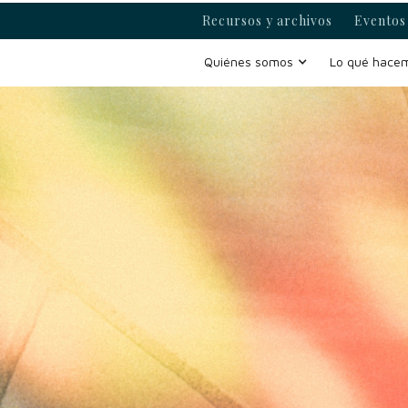
Recursos y archivos
Eventos 
Quiénes somos
Lo qué hace