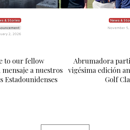
s & Stories
News & Sto
nouncement
November 5,
uary 2, 2026
 to our fellow
Abrumadora partic
 mensaje a nuestros
vigésima edición an
s Estadounidenses
Golf Cla