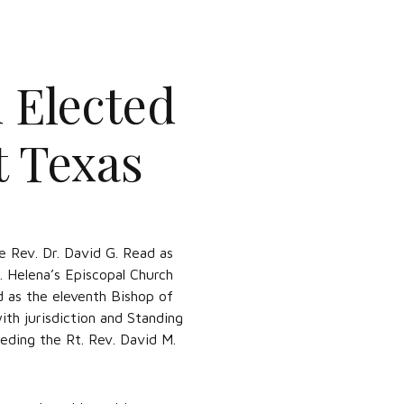
 Elected
t Texas
 Rev. Dr. David G. Read as
t. Helena’s Episcopal Church
d as the eleventh Bishop of
th jurisdiction and Standing
eding the Rt. Rev. David M.