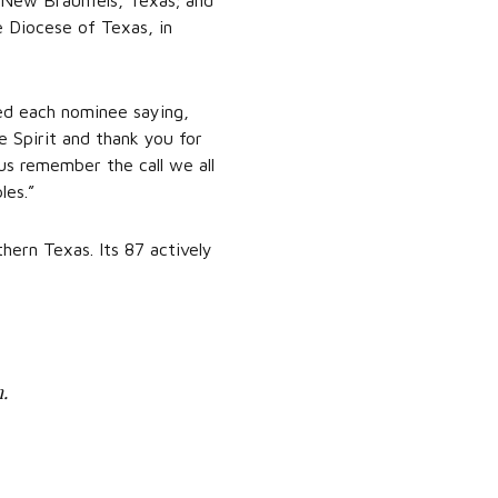
 New Braunfels, Texas; and
e Diocese of Texas, in
med each nominee saying,
he Spirit and thank you for
us remember the call we all
les.”
ern Texas. Its 87 actively
.