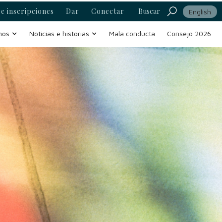
e inscripciones
Dar
Conectar
Buscar
English
mos
Noticias e historias
Mala conducta
Consejo 2026