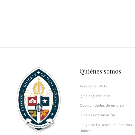
Quiénes somos
Acerca de DWTX
Iglesias y escuelas
Oportunidades de empleo
Iglesias en transición
La Iglesia Episcopal en Estados
Unidos