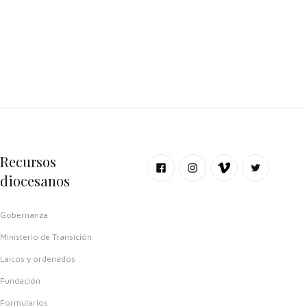
Recursos
diocesanos
Gobernanza
Ministerio de Transición
Laicos y ordenados
Fundación
Formularios