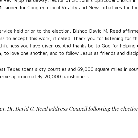
 Rev. Ripp Hardaway, rector of St. John’s Episcopal Church in
issioner for Congregational Vitality and New Initiatives for th
rvice held prior to the election, Bishop David M. Reed affir
ss to accept this work, if called. Thank you for listening for t
thfulness you have given us. And thanks be to God for helping 
n, to love one another, and to follow Jesus as friends and discip
t Texas spans sixty counties and 69,000 square miles in south
serve approximately 20,000 parishioners.
Rev. Dr. David G. Read address Council following the election