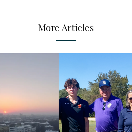
More Articles