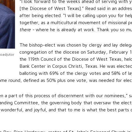
“I look forward to the weeks ahead of serving with 
[the Diocese of West Texas].” Read said in an addr
after being elected. “I will be calling upon you for 
together, as a multicultural movement of missional p
there -
where he is already at work. Thank you so mu
The bishop-elect was chosen by clergy and lay deleg
congregation of the diocese on Saturday, February 1
Coadjutor
the 119th Council of the Diocese of West Texas, hel
Bank Center in Corpus Christi, Texas. He was elected
balloting with 69% of the clergy votes and 58% of l
same round, defined as 50% plus one vote, was needed for elec
en a part of this process of discernment with our nominees,” s
anding Committee, the governing body that oversaw the electio
wonderful, and joyful, and that to me is what the best parts