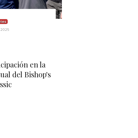
ries
 2025
ipación en la
ual del Bishop's
ssic