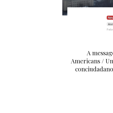
New
An
Febr
A message
Americans / Un
conciudadano