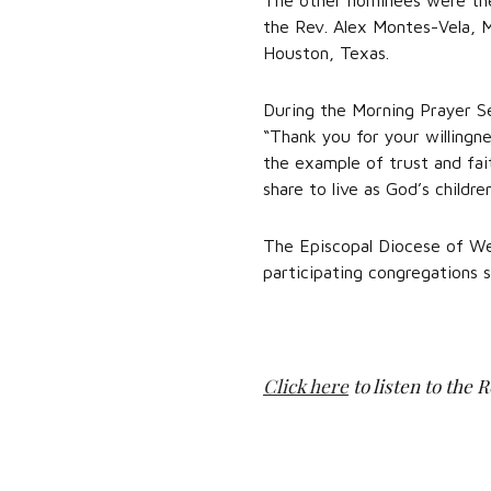
The other nominees were the
the Rev. Alex Montes-Vela, M
Houston, Texas.
During the Morning Prayer Se
“Thank you for your willingne
the example of trust and fai
share to live as God’s childre
The Episcopal Diocese of Wes
participating congregations 
Click here
to listen to the 