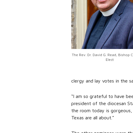
The Rev. Dr. David G. Read, Bishop 
Elect
clergy and lay votes in the 
“I am so grateful to have be
president of the diocesan St
the room today is gorgeous, 
Texas are all about.”