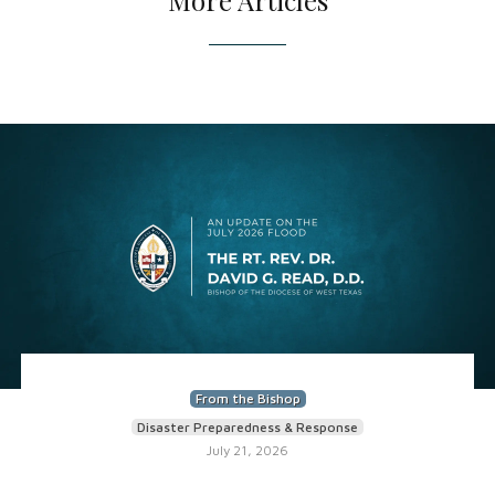
More Articles
From the Bishop
Disaster Preparedness & Response
July 21, 2026