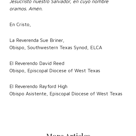
Jesucristo nuestro Salvador, en cuyo nombre
oramos. Amén.
En Cristo,
La Reverenda Sue Briner,
Obispo, Southwestern Texas Synod, ELCA
El Reverendo David Reed
Obispo, Episcopal Diocese of West Texas
El Reverendo Rayford High
Obispo Asistente, Episcopal Diocese of West Texas