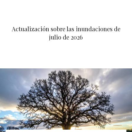
Actualización sobre las inundaciones de
julio de 2026