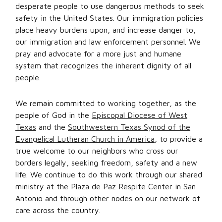
desperate people to use dangerous methods to seek
safety in the United States. Our immigration policies
place heavy burdens upon, and increase danger to,
our immigration and law enforcement personnel. We
pray and advocate for a more just and humane
system that recognizes the inherent dignity of all
people.
We remain committed to working together, as the
people of God in the
Episcopal Diocese of West
Texas
and the
Southwestern Texas Synod of the
Evangelical Lutheran Church in America
, to provide a
true welcome to our neighbors who cross our
borders legally, seeking freedom, safety and a new
life. We continue to do this work through our shared
ministry at the Plaza de Paz Respite Center in San
Antonio and through other nodes on our network of
care across the country.