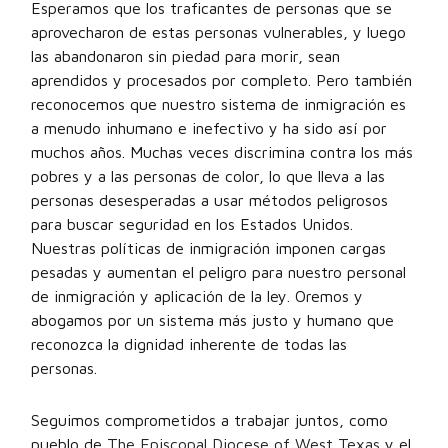
Esperamos que los traficantes de personas que se
aprovecharon de estas personas vulnerables, y luego
las abandonaron sin piedad para morir, sean
aprendidos y procesados por completo. Pero también
reconocemos que nuestro sistema de inmigración es
a menudo inhumano e inefectivo y ha sido así por
muchos años. Muchas veces discrimina contra los más
pobres y a las personas de color, lo que lleva a las
personas desesperadas a usar métodos peligrosos
para buscar seguridad en los Estados Unidos.
Nuestras políticas de inmigración imponen cargas
pesadas y aumentan el peligro para nuestro personal
de inmigración y aplicación de la ley. Oremos y
abogamos por un sistema más justo y humano que
reconozca la dignidad inherente de todas las
personas.
Seguimos comprometidos a trabajar juntos, como
pueblo de
The Episcopal Diocese of West Texas
y el