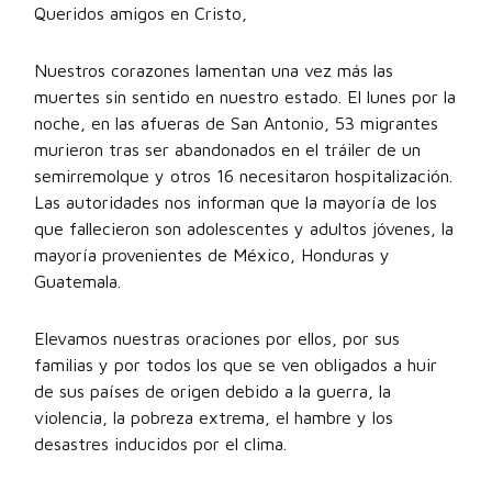
Queridos amigos en Cristo,
Nuestros corazones lamentan una vez más las
muertes sin sentido en nuestro estado. El lunes por la
noche, en las afueras de San Antonio, 53 migrantes
murieron tras ser abandonados en el tráiler de un
semirremolque y otros 16 necesitaron hospitalización.
Las autoridades nos informan que la mayoría de los
que fallecieron son adolescentes y adultos jóvenes, la
mayoría provenientes de México, Honduras y
Guatemala.
Elevamos nuestras oraciones por ellos, por sus
familias y por todos los que se ven obligados a huir
de sus países de origen debido a la guerra, la
violencia, la pobreza extrema, el hambre y los
desastres inducidos por el clima.