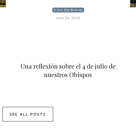
From the Bishop
June 24, 2026
Una reflexión sobre el 4 de julio de
nuestros Obispos
SEE ALL POSTS