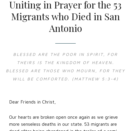
Uniting in Prayer for the 53
Migrants who Died in San
Antonio
BLESSED ARE THE POOR IN SPIRIT, FOR
THEIRS IS THE KINGDOM OF HEAVEN.
BLESSED ARE THOSE WHO MOURN, FOR THEY
WILL BE COMFORTED. (MATTHEW 5:3-4)
Dear Friends in Christ,
Our hearts are broken open once again as we grieve
more senseless deaths in our state. 53 migrants are