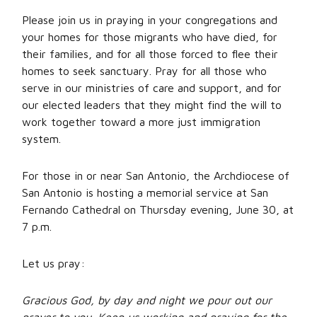
Please join us in praying in your congregations and
your homes for those migrants who have died, for
their families, and for all those forced to flee their
homes to seek sanctuary. Pray for all those who
serve in our ministries of care and support, and for
our elected leaders that they might find the will to
work together toward a more just immigration
system.
For those in or near San Antonio, the Archdiocese of
San Antonio is hosting a memorial service at San
Fernando Cathedral on Thursday evening, June 30, at
7 p.m.
Let us pray:
Gracious God, by day and night we pour out our