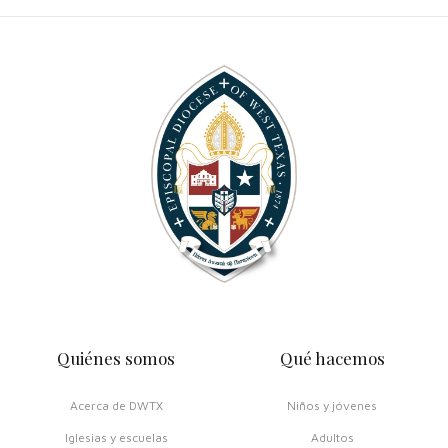
Quiénes somos
Qué hacemos
Acerca de DWTX
Niños y jóvenes
Iglesias y escuelas
Adultos