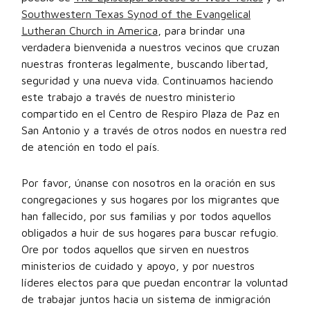
Southwestern Texas Synod of the Evangelical
Lutheran Church in America
, para brindar una
verdadera bienvenida a nuestros vecinos que cruzan
nuestras fronteras legalmente, buscando libertad,
seguridad y una nueva vida. Continuamos haciendo
este trabajo a través de nuestro ministerio
compartido en el Centro de Respiro Plaza de Paz en
San Antonio y a través de otros nodos en nuestra red
de atención en todo el país.
Por favor, únanse con nosotros en la oración en sus
congregaciones y sus hogares por los migrantes que
han fallecido, por sus familias y por todos aquellos
obligados a huir de sus hogares para buscar refugio.
Ore por todos aquellos que sirven en nuestros
ministerios de cuidado y apoyo, y por nuestros
líderes electos para que puedan encontrar la voluntad
de trabajar juntos hacia un sistema de inmigración