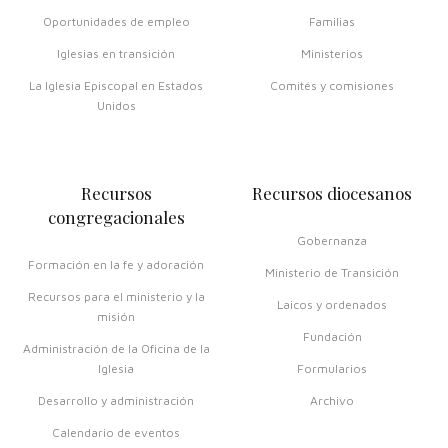
Oportunidades de empleo
Familias
Iglesias en transición
Ministerios
La Iglesia Episcopal en Estados
Comités y comisiones
Unidos
Recursos
Recursos diocesanos
congregacionales
Gobernanza
Formación en la fe y adoración
Ministerio de Transición
Recursos para el ministerio y la
Laicos y ordenados
misión
Fundación
Administración de la Oficina de la
Iglesia
Formularios
Desarrollo y administración
Archivo
Calendario de eventos