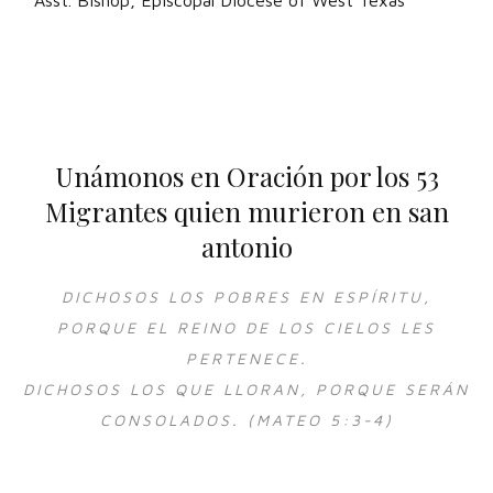
Asst. Bishop, Episcopal Diocese of West Texas
Unámonos en Oración por los 53
Migrantes quien murieron en san
antonio
DICHOSOS LOS POBRES EN ESPÍRITU,
PORQUE EL REINO DE LOS CIELOS LES
PERTENECE.
DICHOSOS LOS QUE LLORAN, PORQUE SERÁN
CONSOLADOS. (MATEO 5:3-4)