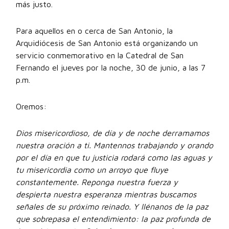
más justo.
Para aquellos en o cerca de San Antonio, la
Arquidiócesis de San Antonio está organizando un
servicio conmemorativo en la Catedral de San
Fernando el jueves por la noche, 30 de junio, a las 7
p.m.
Oremos:
Dios misericordioso, de día y de noche derramamos
nuestra oración a ti. Mantennos trabajando y orando
por el día en que tu justicia rodará como las aguas y
tu misericordia como un arroyo que fluye
constantemente. Reponga nuestra fuerza y
despierta nuestra esperanza mientras buscamos
señales de su próximo reinado. Y llénanos de la paz
que sobrepasa el entendimiento: la paz profunda de