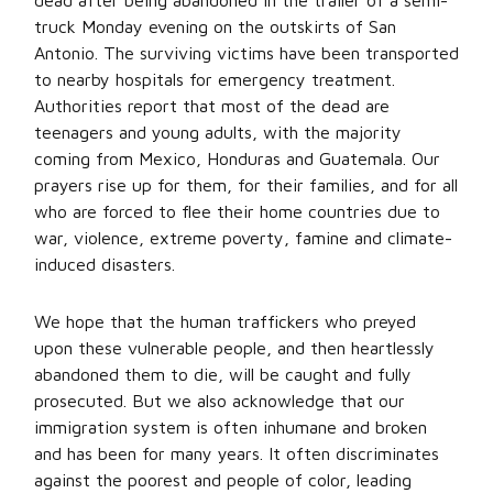
dead after being abandoned in the trailer of a semi-
truck Monday evening on the outskirts of San
Antonio. The surviving victims have been transported
to nearby hospitals for emergency treatment.
Authorities report that most of the dead are
teenagers and young adults, with the majority
coming from Mexico, Honduras and Guatemala. Our
prayers rise up for them, for their families, and for all
who are forced to flee their home countries due to
war, violence, extreme poverty, famine and climate-
induced disasters.
We hope that the human traffickers who preyed
upon these vulnerable people, and then heartlessly
abandoned them to die, will be caught and fully
prosecuted. But we also acknowledge that our
immigration system is often inhumane and broken
and has been for many years. It often discriminates
against the poorest and people of color, leading