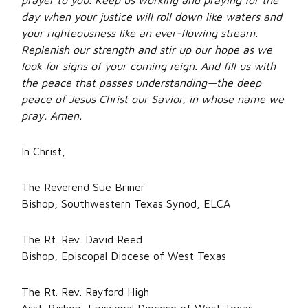
prayer to you. Keep us working and praying for the
day when your justice will roll down like waters and
your righteousness like an ever-flowing stream.
Replenish our strength and stir up our hope as we
look for signs of your coming reign. And fill us with
the peace that passes understanding—the deep
peace of Jesus Christ our Savior, in whose name we
pray. Amen.
In Christ,
The Reverend Sue Briner
Bishop, Southwestern Texas Synod, ELCA
The Rt. Rev. David Reed
Bishop, Episcopal Diocese of West Texas
The Rt. Rev. Rayford High