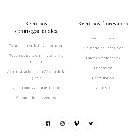
Recursos
Recursos diocesanos
congregacionales
Gobernanza
Formación en la fe y adoración
Ministerio de Transición
Recursos para el ministerio y la
Laicos y ordenados
misión
Fundación
Administración de la Oficina de la
Iglesia
Formularios
Desarrollo y administración
Archivo
Calendario de eventos