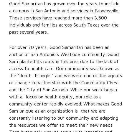
Good Samaritan has grown over the years to include
a campus in San Antonio and services in
Brownsville
.
These services have reached more than 3,500
individuals and families across South Texas over the
past several years.
For over 70 years, Good Samaritan has been an
anchor of San Antonio’s Westside community. Good
Sam planted its roots in this area due to the lack of
access to health care. Our community was known as
the “death triangle,” and we were one of the agents
of change in partnership with the Community Chest
and the City of San Antonio. While our work began
with a focus on health equity, our role as a
community center rapidly evolved. What makes Good
Sam unique as an organization is that we are
constantly listening to our community and adapting
the resources we offer to meet their new needs.