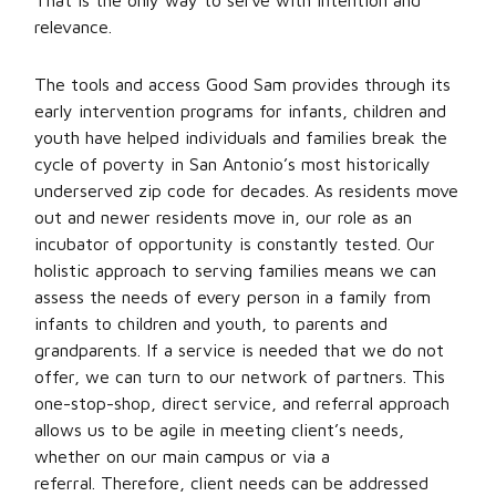
That is the only way to serve with intention and
relevance.
The tools and access Good Sam provides through its
early intervention programs for infants, children and
youth have helped individuals and families break the
cycle of poverty in San Antonio’s most historically
underserved zip code for decades. As residents move
out and newer residents move in, our role as an
incubator of opportunity is constantly tested. Our
holistic approach to serving families means we can
assess the needs of every person in a family from
infants to children and youth, to parents and
grandparents. If a service is needed that we do not
offer, we can turn to our network of partners. This
one-stop-shop, direct service, and referral approach
allows us to be agile in meeting client’s needs,
whether on our main campus or via a
referral. Therefore, client needs can be addressed