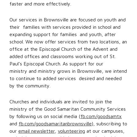
faster and more effectively.
Our services in Brownsville are focused on youth and
their families with services provided in school and
expanding support for families and youth, after
school. We now offer services from two locations, an
office at the Episcopal Church of the Advent and
added offices and classrooms working out of St.
Paul’s Episcopal Church. As support for our
ministry and ministry grows in Brownsville, we intend
to continue to added services desired and needed
by the community.
Churches and individuals are invited to join the
ministry of the Good Samaritan Community Services
by following us on social media (
fb.com/goodsamtx
and
fb.com/goodsamaritanbrownsville
), subscribing to
our
email newsletter
,
volunteering
at our campuses,