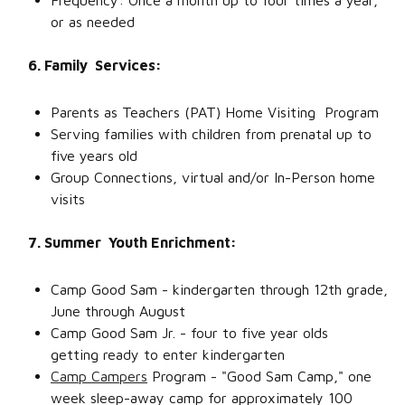
Frequency: Once a month up to four times a year,
or as needed
6. Family Services:
Parents as Teachers (PAT) Home Visiting Program
Serving families with children from prenatal up to
five years old
Group Connections, virtual and/or In-Person home
visits
7. Summer Youth Enrichment:
Camp Good Sam - kindergarten through 12th grade,
June through August
Camp Good Sam Jr. - four to five year olds
getting ready to enter kindergarten
Camp Campers
Program - "Good Sam Camp," one
week sleep-away camp for approximately 100