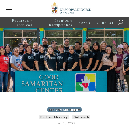
Recursos y
Eventos e
Regala
Conectar
Búsq
archivos
inscripciones
Ministry Spotlights
Partner Ministry
Outreach
July 24, 2023