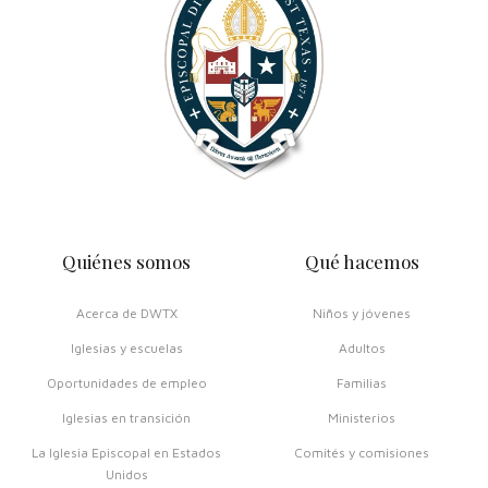
Quiénes somos
Qué hacemos
Acerca de DWTX
Niños y jóvenes
Iglesias y escuelas
Adultos
Oportunidades de empleo
Familias
Iglesias en transición
Ministerios
La Iglesia Episcopal en Estados
Comités y comisiones
Unidos