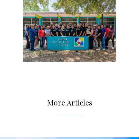
More Articles