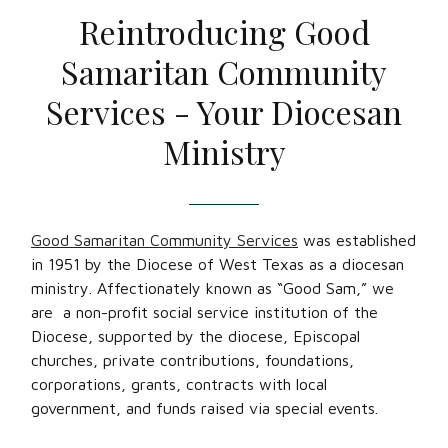
Reintroducing Good
Samaritan Community
Services - Your Diocesan
Ministry
Good Samaritan Community Services
was established
in 1951 by the Diocese of West Texas as a diocesan
ministry. Affectionately known as “Good Sam,” we
are a non-profit social service institution of the
Diocese, supported by the diocese, Episcopal
churches, private contributions, foundations,
corporations, grants, contracts with local
government, and funds raised via special events.