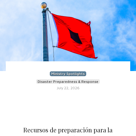
Ministry Spotlights
Disaster Preparedness & Response
July 22, 2026
Recursos de preparación para la