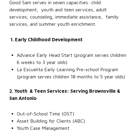
Good Sam serves in seven capacities: child
development, youth and teen services, adult
services, counseling, immediate assistance, family
services, and summer youth enrichment.
1. Early Childhood Development
Advance Early Head Start (program serves children
6 weeks to 3 year olds)
La Escuelita Early Learning Pre-school Program
(program serves children 18 months to 5 year olds)
2. Youth & Teen Services: Serving Brownsville &
San Antonio
Out-of-School Time (OST)
Asset Building for Clients (ABC)
Youth Case Management