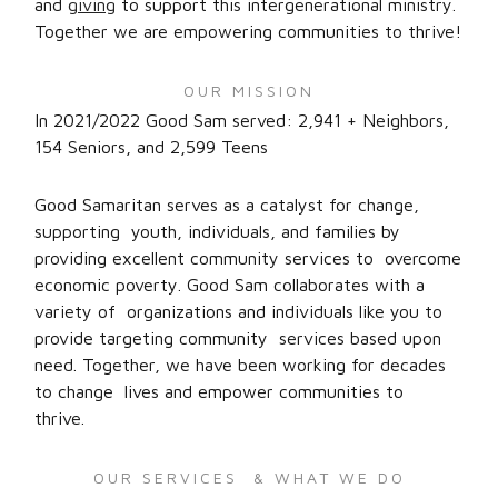
and
giving
to support this intergenerational ministry.
Together we are empowering communities to thrive!
OUR MISSION
In 2021/2022 Good Sam served: 2,941 + Neighbors,
154 Seniors, and 2,599 Teens
Good Samaritan serves as a catalyst for change,
supporting youth, individuals, and families by
providing excellent community services to overcome
economic poverty. Good Sam collaborates with a
variety of organizations and individuals like you to
provide targeting community services based upon
need. Together, we have been working for decades
to change lives and empower communities to
thrive.
OUR SERVICES & WHAT WE DO