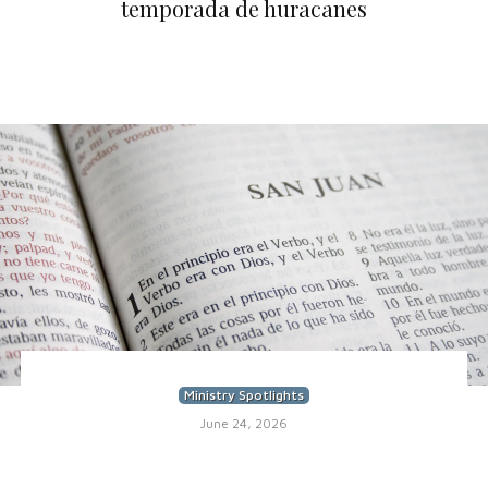
temporada de huracanes
Ministry Spotlights
June 24, 2026