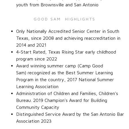
youth from Brownsville and San Antonio
GOOD SAM HIGHLIGHTS
Only Nationally Accredited Senior Center in South
Texas, since 2008 and achieving reaccreditation in
2014 and 2021
4-Start Rated, Texas Rising Star early childhood
program since 2022
Award winning summer camp (Camp Good
Sam) recognized as the Best Summer Learning
Program in the country, 2017 National Summer
Learning Association
Administration of Children and Families, Children's
Bureau. 2019 Champion's Award for Building
Community Capacity
Distinguished Service Award by the San Antonio Bar
Association 2023