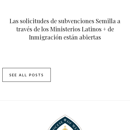
Las solicitudes de subvenciones Semilla a
través de los Ministerios Latinos + de
Inmigración están abiertas
SEE ALL POSTS