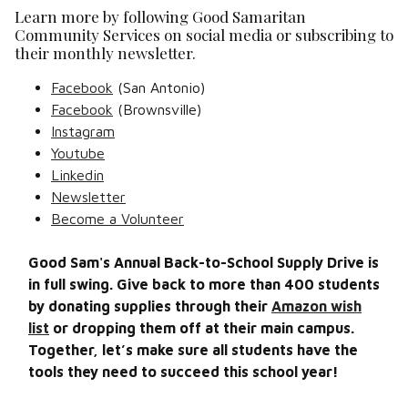
Learn more by following Good Samaritan
Community Services on social media or subscribing to
their monthly newsletter.
Facebook
(San Antonio)
Facebook
(Brownsville)
Instagram
Youtube
Linkedin
Newsletter
Become a Volunteer
Good Sam's Annual Back-to-School Supply Drive is
in full swing. Give back to more than 400 students
by donating supplies through their
Amazon wish
list
or dropping them off at their main campus.
Together, let’s make sure all students have the
tools they need to succeed this school year!