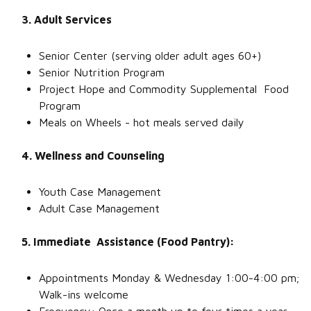
3. Adult Services
Senior Center (serving older adult ages 60+)
Senior Nutrition Program
Project Hope and Commodity Supplemental Food
Program
Meals on Wheels - hot meals served daily
4. Wellness and Counseling
Youth Case Management
Adult Case Management
5. Immediate Assistance (Food Pantry):
Appointments Monday & Wednesday 1:00-4:00 pm;
Walk-ins welcome