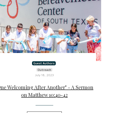
Guest Authors
Outreach
July 18, 2023
One Welcoming After Another" - A Sermon
on Matthew 10:40-42