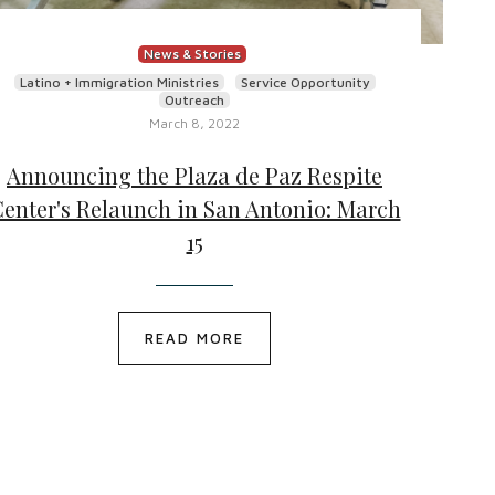
News & Stories
Latino + Immigration Ministries
Service Opportunity
Outreach
March 8, 2022
Announcing the Plaza de Paz Respite
enter's Relaunch in San Antonio: March
15
READ MORE