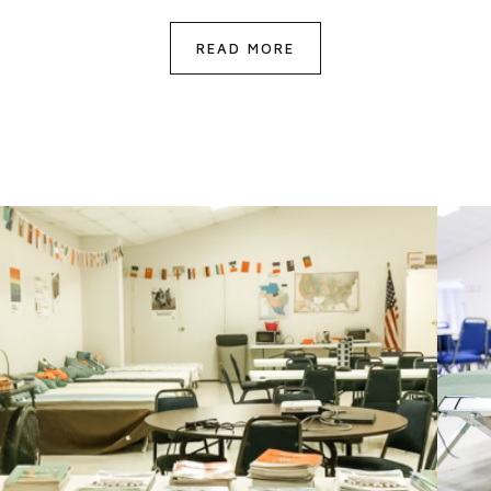
READ MORE