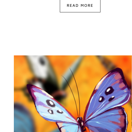
READ MORE