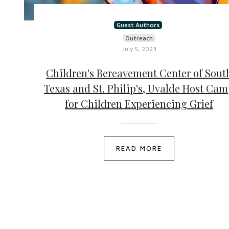
Guest Authors
Outreach
July 5, 2023
Children's Bereavement Center of Sout
Texas and St. Philip's, Uvalde Host Ca
for Children Experiencing Grief
READ MORE