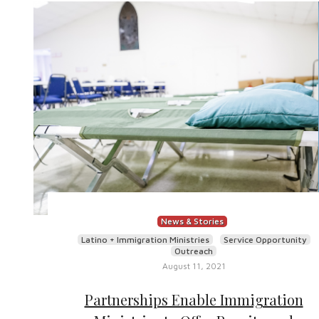
News & Stories
Latino + Immigration Ministries
Service Opportunity
Outreach
August 11, 2021
Partnerships Enable Immigration