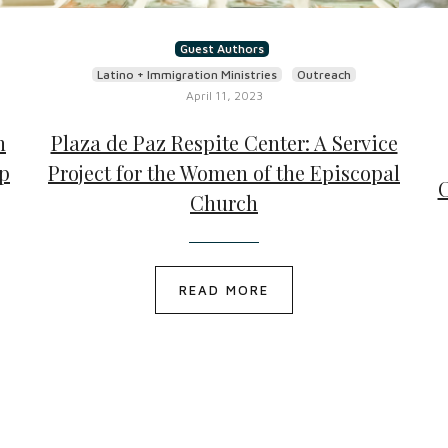
Guest Authors
Latino + Immigration Ministries
Outreach
April 11, 2023
h
Plaza de Paz Respite Center: A Service
mp
Project for the Women of the Episcopal
C
Church
READ MORE