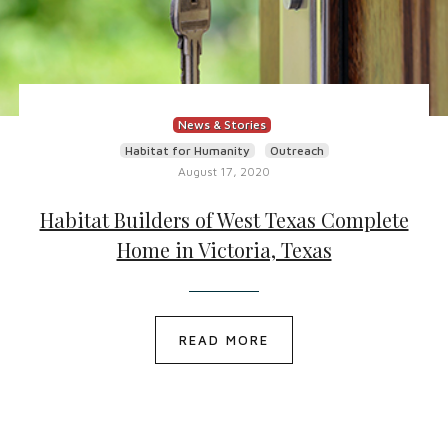
News & Stories
Habitat for Humanity
Outreach
August 17, 2020
Habitat Builders of West Texas Complete
Home in Victoria, Texas
READ MORE