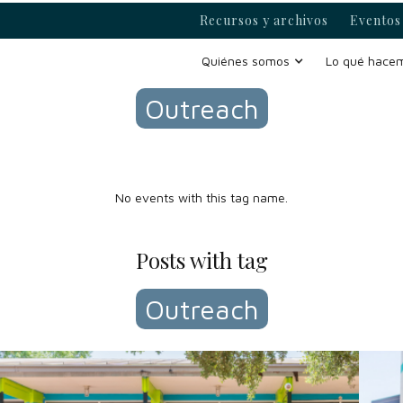
Recursos y archivos
Eventos 
Events with tag
Quiénes somos
Lo qué hace
Outreach
No events with this tag name.
Posts with tag
Outreach