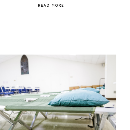
READ MORE