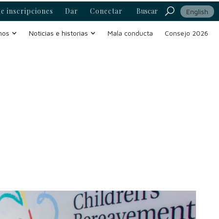
e inscripciones
Dar
Conectar
Buscar
English
mos
Noticias e historias
Mala conducta
Consejo 2026