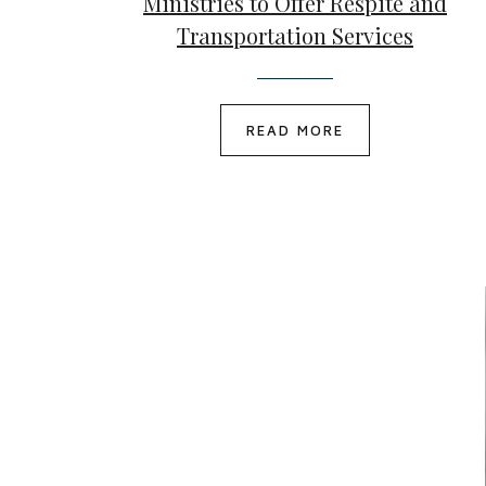
Ministries to Offer Respite and
Transportation Services
READ MORE