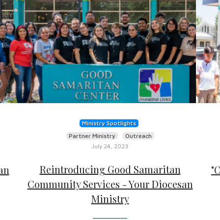
Ministry Spotlights
Partner Ministry
Outreach
July 24, 2023
Reintroducing Good Samaritan
an
"
Community Services - Your Diocesan
Ministry