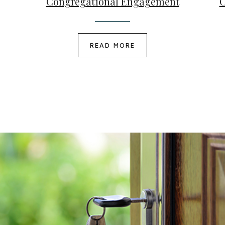
Congregational Engagement
C
READ MORE