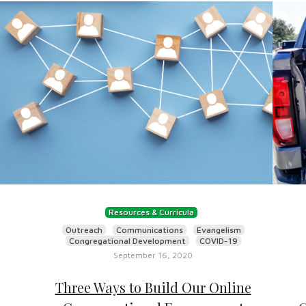
Resources & Curricula
Outreach
Communications
Evangelism
Congregational Development
COVID-19
September 16, 2020
Three Ways to Build Our Online