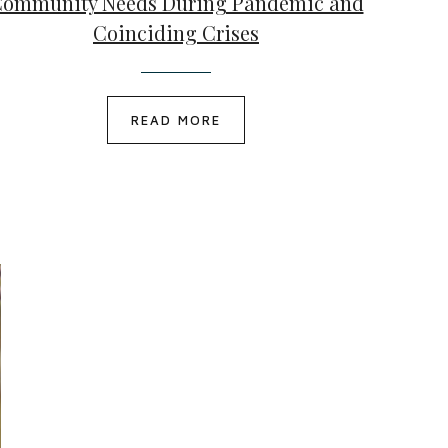
ommunity Needs During Pandemic and
Coinciding Crises
READ MORE