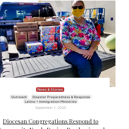
News & Stories
Outreach
Disaster Preparedness & Response
Latino + Immigration Ministries
September 1, 2020
Diocesan Congregations Respond to