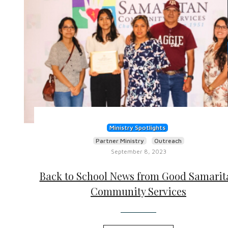
Ministry Spotlights
Partner Ministry
Outreach
September 8, 2023
Back to School News from Good Samarit
Community Services