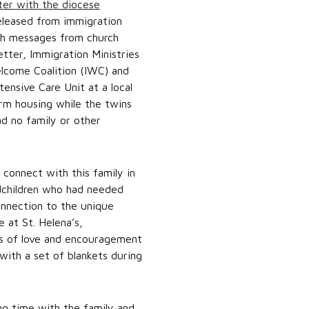
tter with the diocese
eleased from immigration
ith messages from church
tter, Immigration Ministries
elcome Coalition (IWC) and
ensive Care Unit at a local
erm housing while the twins
ad no family or other
connect with this family in
dchildren who had needed
connection to the unique
e at St. Helena’s,
rs of love and encouragement
with a set of blankets during
g time with the family and