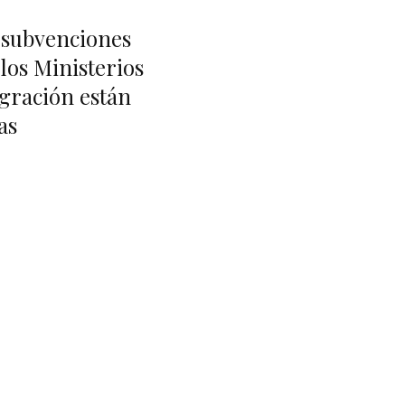
e subvenciones
 los Ministerios
gración están
as