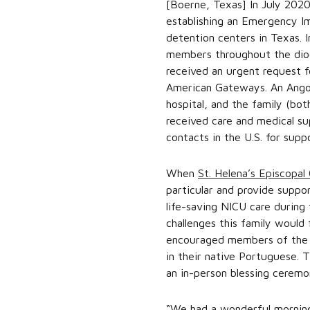
[Boerne, Texas] In July 202
establishing an Emergency I
detention centers in Texas. 
members throughout the dioce
received an urgent request f
American Gateways. An Angola
hospital, and the family (bo
received care and medical su
contacts in the U.S. for supp
When
St. Helena’s Episcopal
particular and provide supp
life-saving NICU care during 
challenges this family would 
encouraged members of the ch
in their native Portuguese. 
an in-person blessing ceremo
“We had a wonderful morning