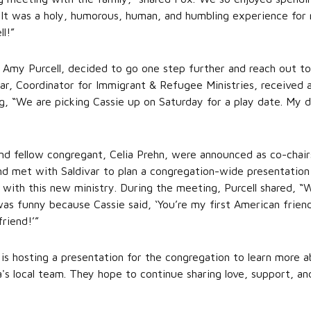
It was a holy, humorous, human, and humbling experience for m
ll!”
, Amy Purcell, decided to go one step further and reach out to
var, Coordinator for Immigrant & Refugee Ministries, received a
g, “We are picking Cassie up on Saturday for a play date. My d
nd fellow congregant, Celia Prehn, were announced as co-chairs
d met with Saldivar to plan a congregation-wide presentation
 with this new ministry. During the meeting, Purcell shared, 
was funny because Cassie said, ‘You’re my first American frien
friend!’”
 is hosting a presentation for the congregation to learn more 
ena's local team. They hope to continue sharing love, support, 