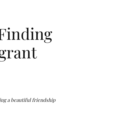
Finding
grant
ing a beautiful friendship