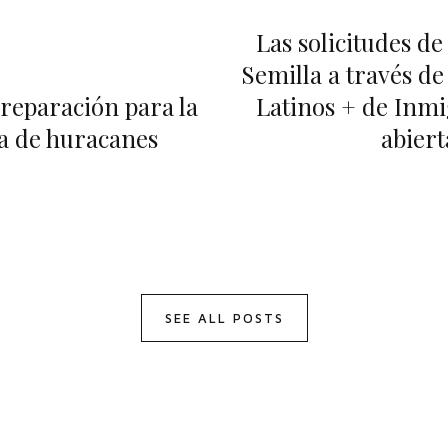
Las solicitudes d
Semilla a través de
reparación para la
Latinos + de Inmi
 de huracanes
abiert
SEE ALL POSTS