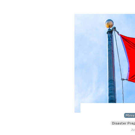
Minis
Disaster Pre
Ju