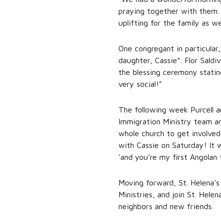
praying together with them. 
uplifting for the family as we
One congregant in particular
daughter, Cassie*. Flor Saldi
the blessing ceremony statin
very social!”
The following week Purcell a
Immigration Ministry team an
whole church to get involved
with Cassie on Saturday! It 
‘and you’re my first Angolan 
Moving forward, St. Helena’s
Ministries, and join St. Hel
neighbors and new friends.