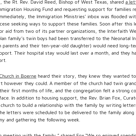
0, the Rt. Rev. David Reed, Bishop of West Texas, shared
a le
mmigration Housing Fund and requesting support for families r
Immediately, the Immigration Ministries’ inbox was flooded w
se seeking ways to support these families. Soon after this le
or aid from two of its partner organizations, the Interfaith W
n family’s twin boys had been transferred to the Neonatal Int
th parents and their ten-year-old daughter) would need long-t
pport. Their hospital stay would last over a month, and they h
ort.
 Church in Boerne
heard their story, they knew they wanted to 
ort however they could. A member of the church had twin gran
their first months of life, and the congregation felt a strong 
face. In addition to housing support, the Rev. Brian Fox, Curat
urch to build a relationship with the family by writing lette
The letters were scheduled to be delivered to the family along 
ny and gathering the following week.
 meeting with the family,” shared Fox.“We so enjoyed spendin