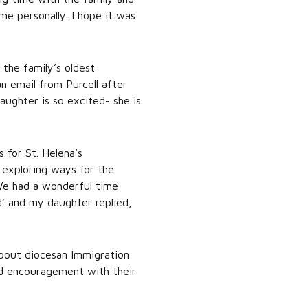
e personally. I hope it was
 the family’s oldest
n email from Purcell after
aughter is so excited- she is
 for St. Helena’s
 exploring ways for the
“We had a wonderful time
d’ and my daughter replied,
about diocesan Immigration
and encouragement with their