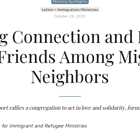
Ministry Spotlights
Latino + Immigration Ministries
October 29, 2020
ng Connection and 
Friends Among Mi
Neighbors
rt rallies a congregation to act in love and solidarity, form
r for Immigrant and Refugee Ministries