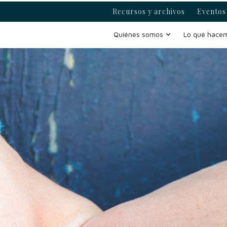
Recursos y archivos
Eventos 
Quiénes somos
Lo qué hace