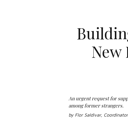
Buildi
New 
An urgent request for suppo
among former strangers.
by Flor Saldivar, Coordinato