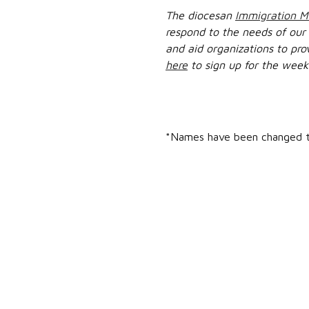
The diocesan
Immigration Mi
respond to the needs of our
and aid organizations to pro
here
to sign up for the week
*Names have been changed to