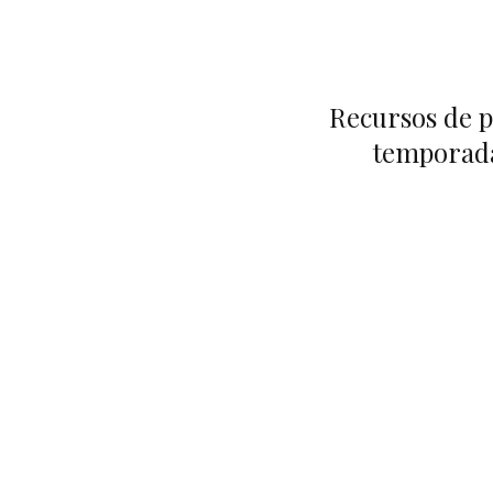
Recursos de p
temporada