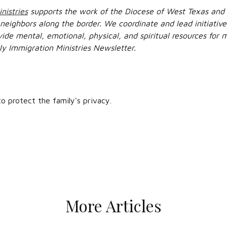
nistries
supports the work of the Diocese of West Texas and 
 neighbors along the border. We coordinate and lead initiati
vide mental, emotional, physical, and spiritual resources for
ly Immigration Ministries Newsletter.
 protect the family's privacy.
More Articles