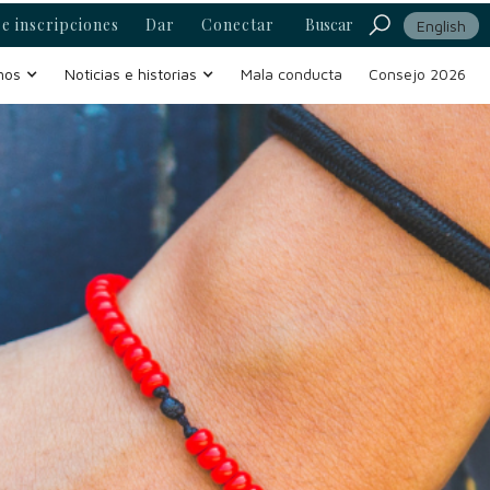
e inscripciones
Dar
Conectar
Buscar
English
mos
Noticias e historias
Mala conducta
Consejo 2026