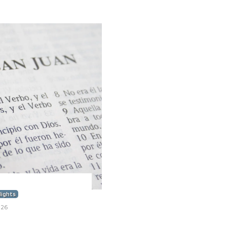
lights
026