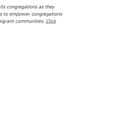
its congregations as they
ves to empower congregations
 migrant communities.
Click