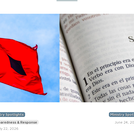
try Spotlights
Ministry Spot
paredness & Response
June 24, 2
ly 22, 2026