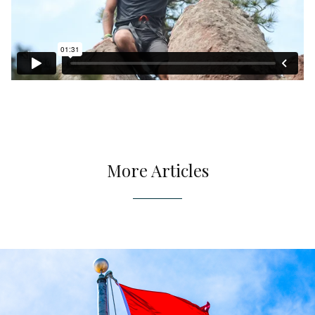
More Articles