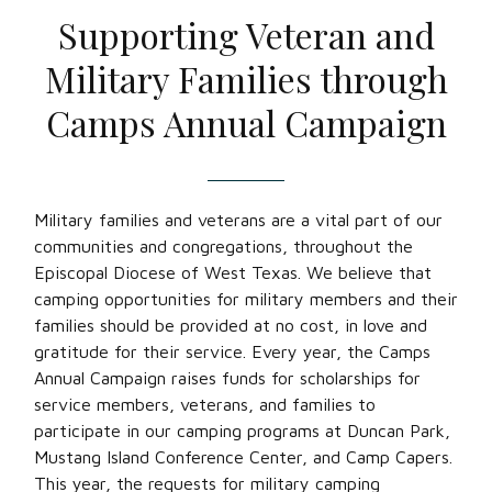
Supporting Veteran and
Military Families through
Camps Annual Campaign
Military families and veterans are a vital part of our
communities and congregations, throughout the
Episcopal Diocese of West Texas. We believe that
camping opportunities for military members and their
families should be provided at no cost, in love and
gratitude for their service. Every year, the Camps
Annual Campaign raises funds for scholarships for
service members, veterans, and families to
participate in our camping programs at Duncan Park,
Mustang Island Conference Center, and Camp Capers.
This year, the requests for military camping