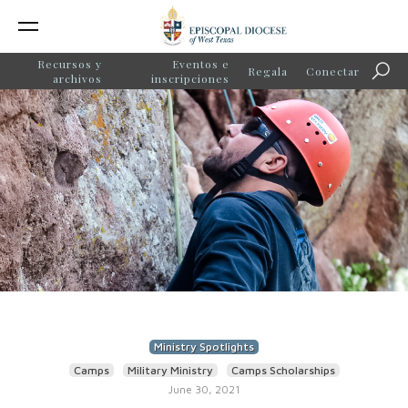
Recursos y
Eventos e
Regala
Conectar
Búsq
archivos
inscripciones
Ministry Spotlights
Camps
Military Ministry
Camps Scholarships
June 30, 2021