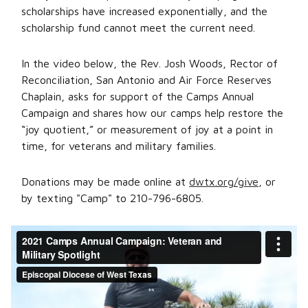
scholarships have increased exponentially, and the
scholarship fund cannot meet the current need.
In the video below, the Rev. Josh Woods, Rector of
Reconciliation, San Antonio and Air Force Reserves
Chaplain, asks for support of the Camps Annual
Campaign and shares how our camps help restore the
“joy quotient,” or measurement of joy at a point in
time, for veterans and military families.
Donations may be made online at
dwtx.org/give
, or
by texting "Camp" to 210-796-6805.