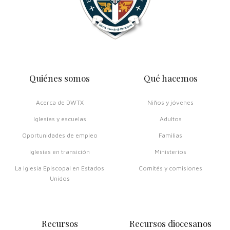
Quiénes somos
Qué hacemos
Acerca de DWTX
Niños y jóvenes
Iglesias y escuelas
Adultos
Oportunidades de empleo
Familias
Iglesias en transición
Ministerios
La Iglesia Episcopal en Estados
Comités y comisiones
Unidos
Recursos
Recursos diocesanos