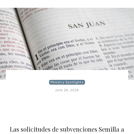
Ministry Spotlights
June 24, 2026
Las solicitudes de subvenciones Semilla a