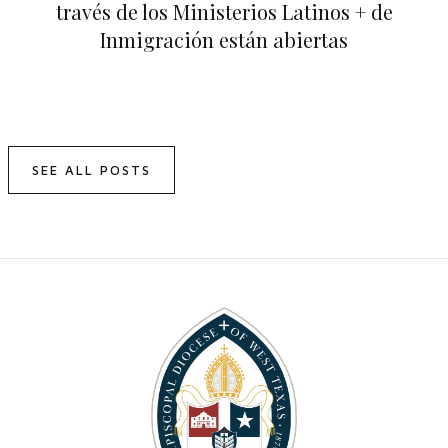
través de los Ministerios Latinos + de
Inmigración están abiertas
SEE ALL POSTS