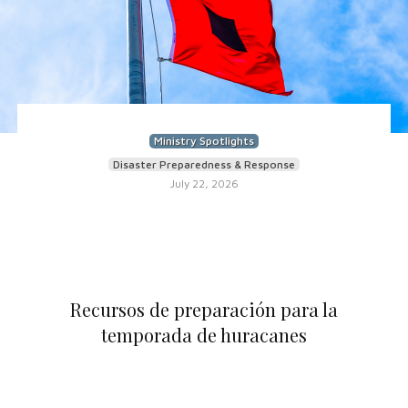
Ministry Spotlights
Disaster Preparedness & Response
July 22, 2026
Recursos de preparación para la
temporada de huracanes