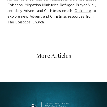
Episcopal Migration Ministries Refugee Prayer Vigil;
and daily Advent and Christmas emails.
Click here
to
explore new Advent and Christmas resources from
The Episcopal Church.
More Articles