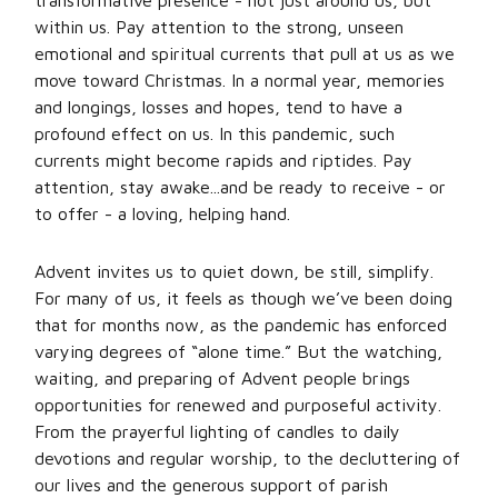
transformative presence - not just around us, but
within us. Pay attention to the strong, unseen
emotional and spiritual currents that pull at us as we
move toward Christmas. In a normal year, memories
and longings, losses and hopes, tend to have a
profound effect on us. In this pandemic, such
currents might become rapids and riptides. Pay
attention, stay awake...and be ready to receive - or
to offer - a loving, helping hand.
Advent invites us to quiet down, be still, simplify.
For many of us, it feels as though we’ve been doing
that for months now, as the pandemic has enforced
varying degrees of “alone time.” But the watching,
waiting, and preparing of Advent people brings
opportunities for renewed and purposeful activity.
From the prayerful lighting of candles to daily
devotions and regular worship, to the decluttering of
our lives and the generous support of parish