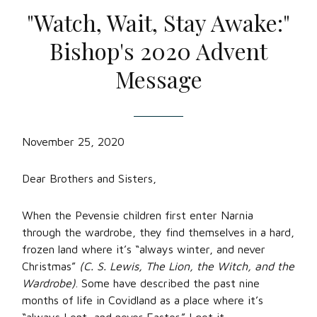
"Watch, Wait, Stay Awake:"
Bishop's 2020 Advent
Message
November 25, 2020
Dear Brothers and Sisters,
When the Pevensie children first enter Narnia
through the wardrobe, they find themselves in a hard,
frozen land where it’s “always winter, and never
Christmas”
(C. S. Lewis, The Lion, the Witch, and the
Wardrobe)
. Some have described the past nine
months of life in Covidland as a place where it’s