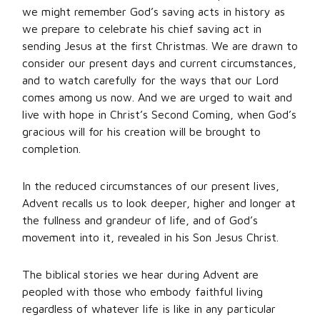
we might remember God’s saving acts in history as
we prepare to celebrate his chief saving act in
sending Jesus at the first Christmas. We are drawn to
consider our present days and current circumstances,
and to watch carefully for the ways that our Lord
comes among us now. And we are urged to wait and
live with hope in Christ’s Second Coming, when God’s
gracious will for his creation will be brought to
completion.
In the reduced circumstances of our present lives,
Advent recalls us to look deeper, higher and longer at
the fullness and grandeur of life, and of God’s
movement into it, revealed in his Son Jesus Christ.
The biblical stories we hear during Advent are
peopled with those who embody faithful living
regardless of whatever life is like in any particular