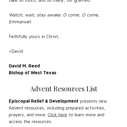
take so much, and so many, for granted.
Watch, wait, stay awake. O come, O come,
Emmanuel.
Faithfully yours in Christ,
+David
David M. Reed
Bishop of West Texas
Advent Resources List
Episcopal Relief & Development
presents new
Advent resources, including prepared activities,
prayers, and more.
Click here
to learn more and
access the resources.