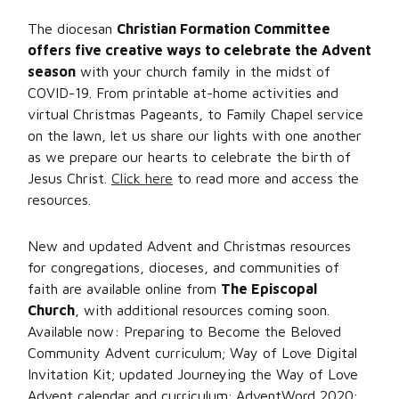
The diocesan
Christian Formation Committee
offers five creative ways to celebrate the Advent
season
with your church family in the midst of
COVID-19. From printable at-home activities and
virtual Christmas Pageants, to Family Chapel service
on the lawn, let us share our lights with one another
as we prepare our hearts to celebrate the birth of
Jesus Christ.
Click here
to read more and access the
resources.
New and updated Advent and Christmas resources
for congregations, dioceses, and communities of
faith are available online from
The Episcopal
Church
, with additional resources coming soon.
Available now: Preparing to Become the Beloved
Community Advent curriculum; Way of Love Digital
Invitation Kit; updated Journeying the Way of Love
Advent calendar and curriculum; AdventWord 2020;