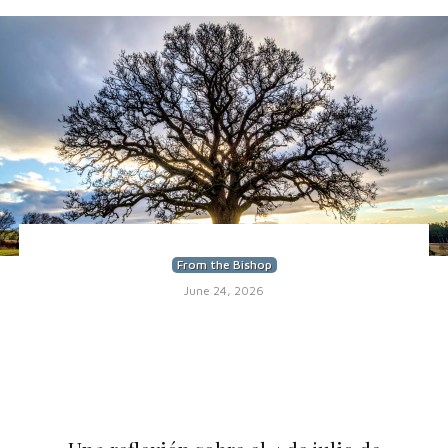
From the Bishop
June 24, 2026