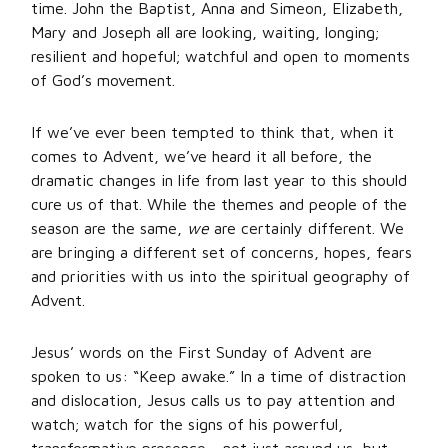
time. John the Baptist, Anna and Simeon, Elizabeth,
Mary and Joseph all are looking, waiting, longing;
resilient and hopeful; watchful and open to moments
of God’s movement.
If we’ve ever been tempted to think that, when it
comes to Advent, we’ve heard it all before, the
dramatic changes in life from last year to this should
cure us of that. While the themes and people of the
season are the same,
we
are certainly different. We
are bringing a different set of concerns, hopes, fears
and priorities with us into the spiritual geography of
Advent.
Jesus’ words on the First Sunday of Advent are
spoken to us: “Keep awake.” In a time of distraction
and dislocation, Jesus calls us to pay attention and
watch; watch for the signs of his powerful,