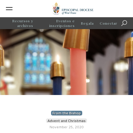
Recursos y
Eventos e
Regala
Conectar
Búsq
archivos
inscripciones
From the Bishop
Advent and Christmas
November 25, 2020