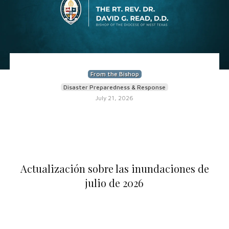
From the Bishop
Disaster Preparedness & Response
July 21, 2026
Actualización sobre las inundaciones de
julio de 2026