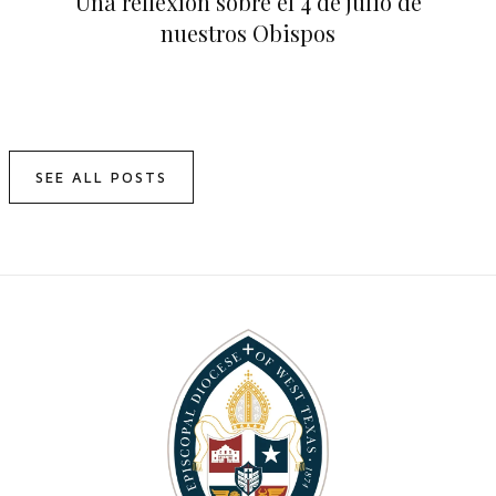
Una reflexión sobre el 4 de julio de
nuestros Obispos
SEE ALL POSTS