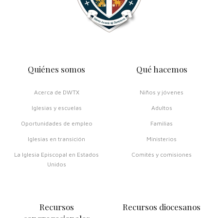
Quiénes somos
Qué hacemos
Acerca de DWTX
Niños y jóvenes
Iglesias y escuelas
Adultos
Oportunidades de empleo
Familias
Iglesias en transición
Ministerios
La Iglesia Episcopal en Estados
Comités y comisiones
Unidos
Recursos
Recursos diocesanos