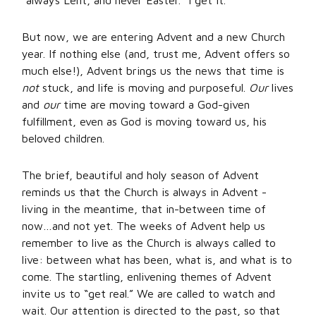
“always Lent, and never Easter.” I get it.
But now, we are entering Advent and a new Church
year. If nothing else (and, trust me, Advent offers so
much else!), Advent brings us the news that time is
not
stuck, and life is moving and purposeful.
Our
lives
and
our
time are moving toward a God-given
fulfillment, even as God is moving toward us, his
beloved children.
The brief, beautiful and holy season of Advent
reminds us that the Church is always in Advent -
living in the meantime, that in-between time of
now…and not yet. The weeks of Advent help us
remember to live as the Church is always called to
live: between what has been, what is, and what is to
come. The startling, enlivening themes of Advent
invite us to “get real.” We are called to watch and
wait. Our attention is directed to the past, so that