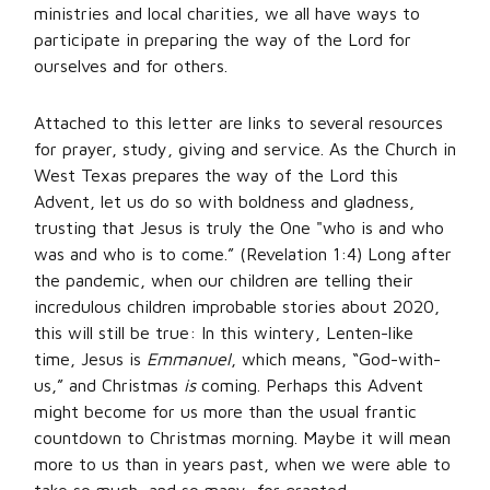
ministries and local charities, we all have ways to
participate in preparing the way of the Lord for
ourselves and for others.
Attached to this letter are links to several resources
for prayer, study, giving and service. As the Church in
West Texas prepares the way of the Lord this
Advent, let us do so with boldness and gladness,
trusting that Jesus is truly the One "who is and who
was and who is to come.” (Revelation 1:4) Long after
the pandemic, when our children are telling their
incredulous children improbable stories about 2020,
this will still be true: In this wintery, Lenten-like
time, Jesus is
Emmanuel
, which means, “God-with-
us,” and Christmas
is
coming. Perhaps this Advent
might become for us more than the usual frantic
countdown to Christmas morning. Maybe it will mean
more to us than in years past, when we were able to