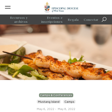
Recursos y
Eventos e
Regala
Conectar
Búsq
archivos
inscripciones
Camps & Conferences
Mustang Island
Camps
May 6, 2022
-
May 8, 2022