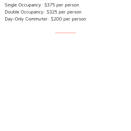
Single Occupancy: $375 per person
Double Occupancy: $325 per person
Day-Only Commuter: $200 per person