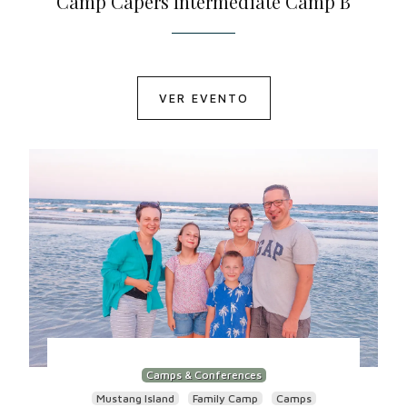
Camp Capers Intermediate Camp B
VER EVENTO
Camps & Conferences
Mustang Island
Family Camp
Camps