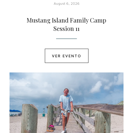
August 6, 2026
Mustang Island Family Camp
Session 11
VER EVENTO