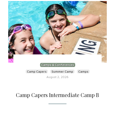
Camps & Conferences
Camp Capers
Summer Camp
Camps
August 2, 2026
Camp Capers Intermediate Camp B