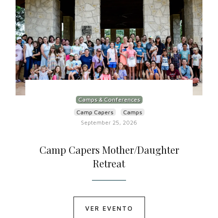
Camps & Conferences
Camp Capers
Camps
September 25, 2026
Camp Capers Mother/Daughter
Retreat
VER EVENTO