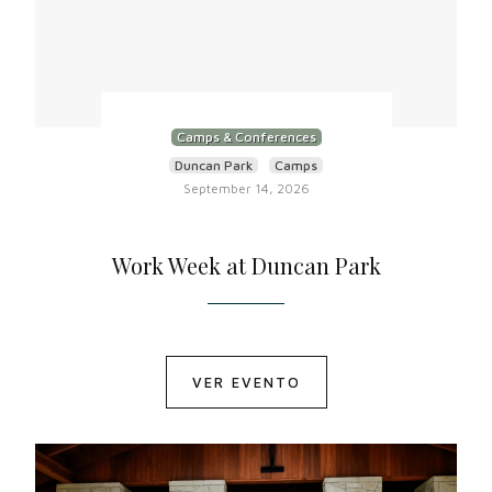
Camps & Conferences
Duncan Park
Camps
September 14, 2026
Work Week at Duncan Park
VER EVENTO