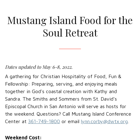
Mustang Island Food for the
Soul Retreat
Dates updated to May 6-8, 2022.
A gathering for Christian Hospitality of Food, Fun &
Fellowship: Preparing, serving, and enjoying meals
together in God's coastal creation with Kathy and
Sandra. The Smiths and Sommers from St. David's
Episcopal Church in San Antonio will serve as hosts for
the weekend. Questions? Call Mustang Island Conference
Center at
361-749-1800
or email
lynn.corby@dwtx.org
.
Weekend Cost: