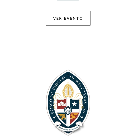
VER EVENTO