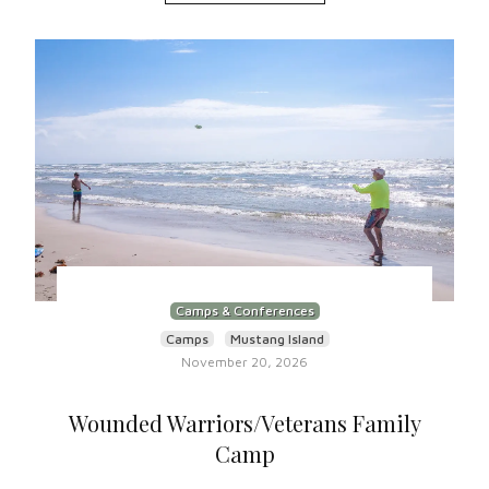
Camps & Conferences
Camps
Mustang Island
November 20, 2026
Wounded Warriors/Veterans Family
Camp