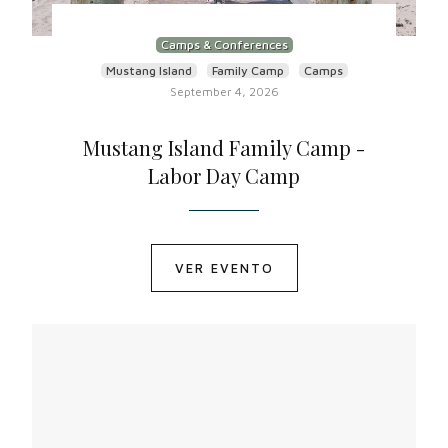
Camps & Conferences
Mustang Island
Family Camp
Camps
September 4, 2026
Mustang Island Family Camp -
Labor Day Camp
VER EVENTO