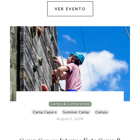
VER EVENTO
Camps & Conferences
Camp Capers
Summer Camp
Camps
August 2, 2026