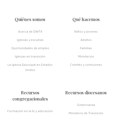
Quiénes somos
Qué hacemos
Acerca de DWTX
Niños y jóvenes
Iglesias y escuelas
Adultos
Oportunidades de empleo
Familias
Iglesias en transición
Ministerios
La Iglesia Episcopal en Estados
Comités y comisiones
Unidos
Recursos
Recursos diocesanos
congregacionales
Gobernanza
Formación en la fe y adoración
Ministerio de Transición