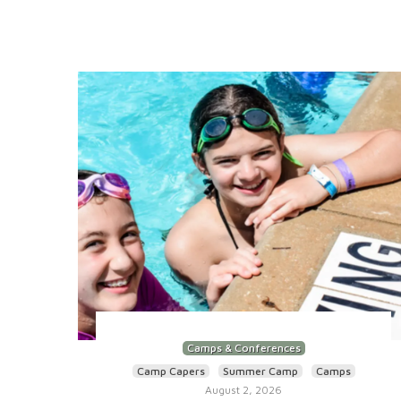
Camps & Conferences
Camp Capers
Summer Camp
Camps
August 2, 2026