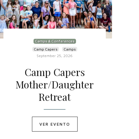
Camps & Conferences
Camp Capers
Camps
September 25, 2026
Camp Capers
Mother/Daughter
Retreat
VER EVENTO