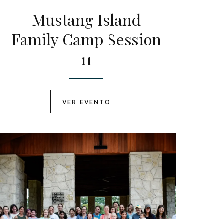
Mustang Island
Family Camp Session
11
VER EVENTO