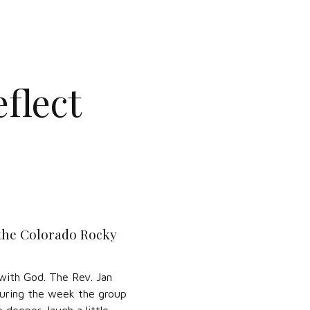
flect
 the Colorado Rocky
 with God. The Rev. Jan
 During the week the group