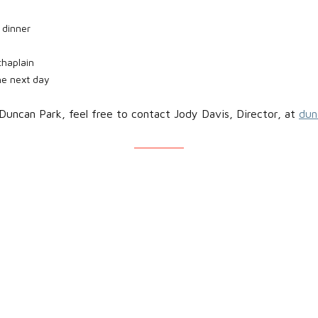
 dinner
chaplain
the next day
Duncan Park, feel free to contact Jody Davis, Director, at
dun