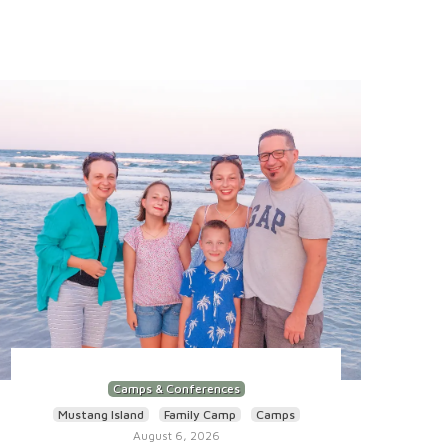
Camps & Conferences
Mustang Island
Family Camp
Camps
August 6, 2026