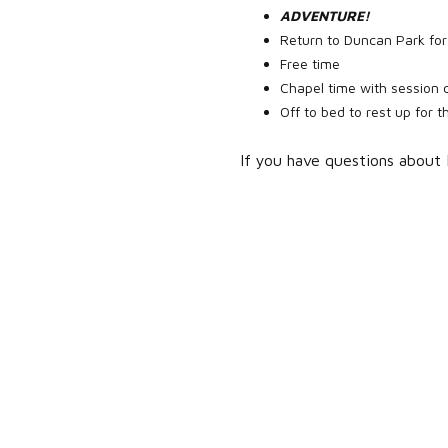
ADVENTURE!
Return to Duncan Park for
Free time
Chapel time with session 
Off to bed to rest up for 
If you have questions about 