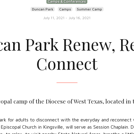
Camps & Conferences
Duncan Park
Camps
Summer Camp
July 11, 2021
-
July 16, 2021
an Park Renew, Re
Connect
opal camp of the Diocese of West Texas, located in
Park for adults to disconnect with the everyday and reconnect
piscopal Church in Kingsville, will serve as Session Chaplain.