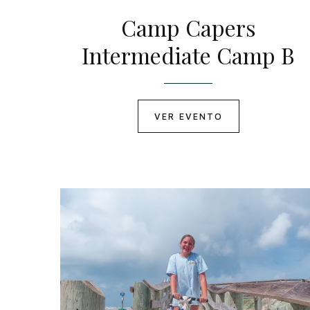
Camp Capers
Intermediate Camp B
VER EVENTO