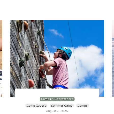
Camps & Conferences
Camp Capers
Summer Camp
Camps
August 2, 2026