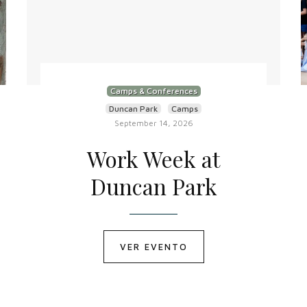
Camps & Conferences
Duncan Park
Camps
September 14, 2026
Work Week at
Duncan Park
VER EVENTO