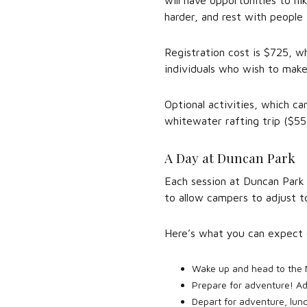
will have opportunities to hik
harder, and rest with people 
Registration cost is $725, wh
individuals who wish to make 
Optional activities, which ca
whitewater rafting trip ($55)
A Day at Duncan Park
Each session at Duncan Park 
to allow campers to adjust t
Here’s what you can expect 
Wake up and head to the 
Prepare for adventure! Ad
Depart for adventure, lunc