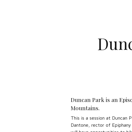
Dunc
Duncan Park is an Episc
Mountains.
This is a session at Duncan 
Dantone, rector of Epiphany E