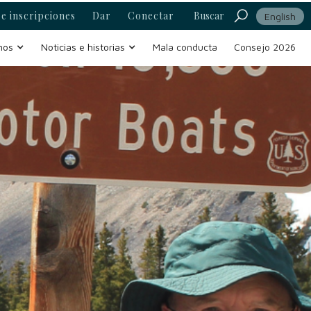
e inscripciones
Dar
Conectar
Buscar
English
mos
Noticias e historias
Mala conducta
Consejo 2026