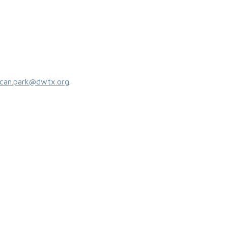
can.park@dwtx.org
.