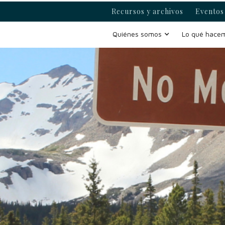
Recursos y archivos
Eventos 
Quiénes somos
Lo qué hace