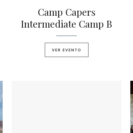
Camp Capers
Intermediate Camp B
VER EVENTO