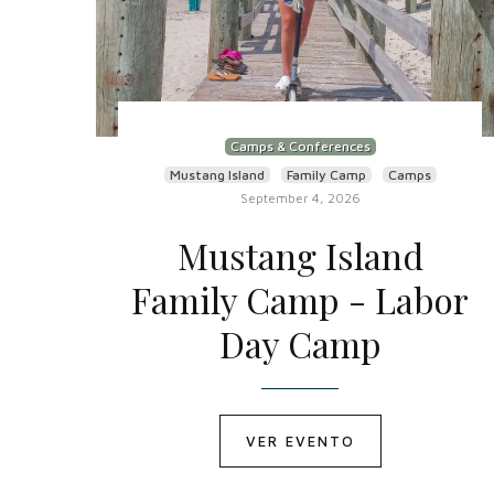
Camps & Conferences
Mustang Island
Family Camp
Camps
September 4, 2026
Mustang Island
Family Camp - Labor
Day Camp
VER EVENTO