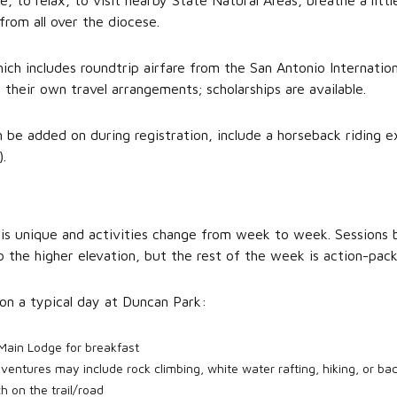
e, to relax, to visit nearby State Natural Areas, breathe a little
from all over the diocese.
ich includes roundtrip airfare from the San Antonio Internation
their own travel arrangements; scholarships are available.
n be added on during registration, include a horseback riding e
.
is unique and activities change from week to week. Sessions 
o the higher elevation, but the rest of the week is action-pack
on a typical day at Duncan Park:
Main Lodge for breakfast
ventures may include rock climbing, white water rafting, hiking, or ba
h on the trail/road