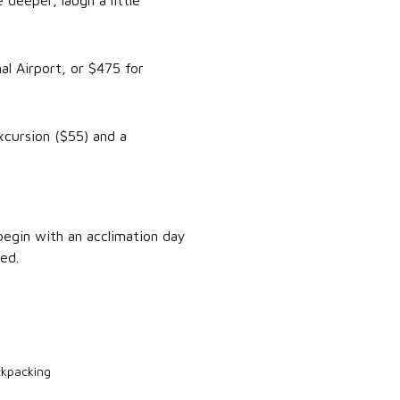
 deeper, laugh a little
al Airport, or $475 for
xcursion ($55) and a
begin with an acclimation day
ed.
ckpacking