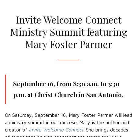
Invite Welcome Connect
Ministry Summit featuring
Mary Foster Parmer
September 16, from 8:30 a.m. to 3:30
p.m. at Christ Church in San Antonio.
On Saturday, September 16, Mary Foster Parmer will lead
a ministry summit in our diocese. Mary is the author and
creator of
Invite Welcome Connect
. She brings decades