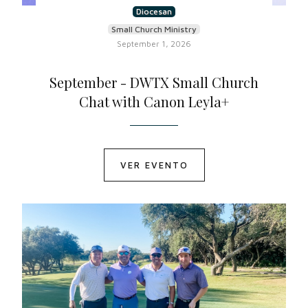
Diocesan
Small Church Ministry
September 1, 2026
September - DWTX Small Church
Chat with Canon Leyla+
VER EVENTO