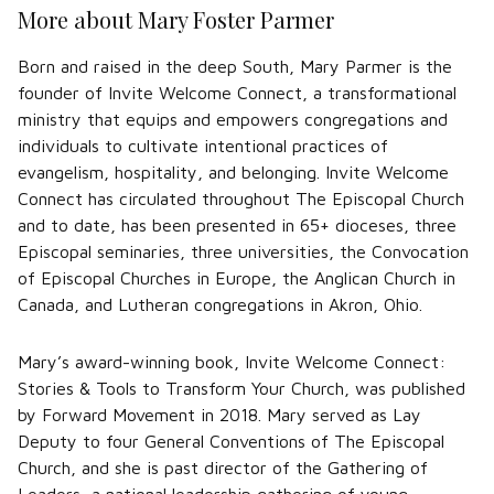
More about Mary Foster Parmer
Born and raised in the deep South, Mary Parmer is the
founder of Invite Welcome Connect, a transformational
ministry that equips and empowers congregations and
individuals to cultivate intentional practices of
evangelism, hospitality, and belonging. Invite Welcome
Connect has circulated throughout The Episcopal Church
and to date, has been presented in 65+ dioceses, three
Episcopal seminaries, three universities, the Convocation
of Episcopal Churches in Europe, the Anglican Church in
Canada, and Lutheran congregations in Akron, Ohio.
Mary’s award-winning book, Invite Welcome Connect:
Stories & Tools to Transform Your Church, was published
by Forward Movement in 2018. Mary served as Lay
Deputy to four General Conventions of The Episcopal
Church, and she is past director of the Gathering of