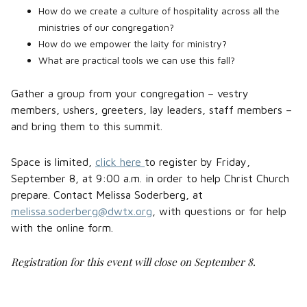
How do we create a culture of hospitality across all the
ministries of our congregation?
How do we empower the laity for ministry?
What are practical tools we can use this fall?
Gather a group from your congregation – vestry
members, ushers, greeters, lay leaders, staff members –
and bring them to this summit.
Space is limited,
click here
to register by Friday,
September 8, at 9:00 a.m. in order to help Christ Church
prepare. Contact Melissa Soderberg, at
melissa.soderberg@dwtx.org
, with questions or for help
with the online form.
Registration for this event will close on September 8.