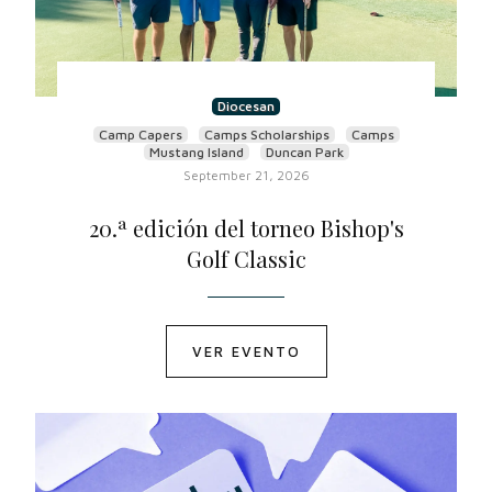
Diocesan
Camp Capers
Camps Scholarships
Camps
Mustang Island
Duncan Park
September 21, 2026
20.ª edición del torneo Bishop's
Golf Classic
VER EVENTO