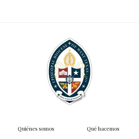
Quiénes somos
Qué hacemos