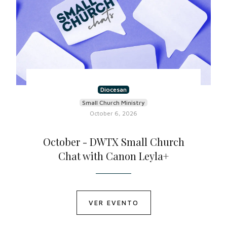
Diocesan
Small Church Ministry
October 6, 2026
October - DWTX Small Church
Chat with Canon Leyla+
VER EVENTO