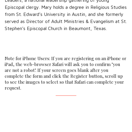
Leaders, a national leadership gathering of young
Episcopal clergy. Mary holds a degree in Religious Studies
from St. Edward’s University in Austin, and she formerly
served as Director of Adult Ministries & Evangelism at St.
Stephen’s Episcopal Church in Beaumont, Texas.
Note for iPhone Users: If you are registering on an iPhone or
iPad, the web-browser Safari will ask you to confirm "you
are not a robot". If your screen goes blank after you
complete the form and click the Register button, scroll up
to see the images to select so that Safari can complete your
request.