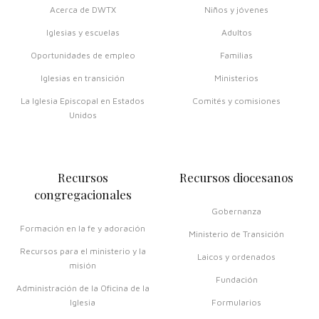
Acerca de DWTX
Niños y jóvenes
Iglesias y escuelas
Adultos
Oportunidades de empleo
Familias
Iglesias en transición
Ministerios
La Iglesia Episcopal en Estados
Comités y comisiones
Unidos
Recursos
Recursos diocesanos
congregacionales
Gobernanza
Formación en la fe y adoración
Ministerio de Transición
Recursos para el ministerio y la
Laicos y ordenados
misión
Fundación
Administración de la Oficina de la
Iglesia
Formularios