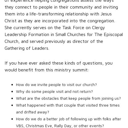
of experience helping congregations assess the ways
they connect to people in their community and inviting
them into a life-transforming relationship with Jesus
Christ as they are incorporated into the congregation.
She currently serves on the Task Force on Clergy
Leadership Formation in Small Churches for The Episcopal
Church, and served previously as director of the
Gathering of Leaders.
If you have ever asked these kinds of questions, you
would benefit from this ministry summit:
How do we invite people to visit our church?
Why do some people visit and not return?
What are the obstacles that keep people from joining us?
What happened with that couple that visited three times
and drifted away?
How do we do a better job of following up with folks after
VBS, Christmas Eve, Rally Day, or other events?