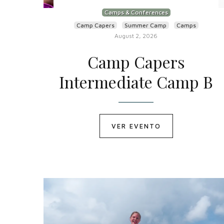
Camps & Conferences
Camp Capers
Summer Camp
Camps
August 2, 2026
Camp Capers
Intermediate Camp B
VER EVENTO