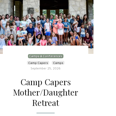
Camps & Conferences
Camp Capers
Camps
September 25, 2026
Camp Capers
Mother/Daughter
Retreat