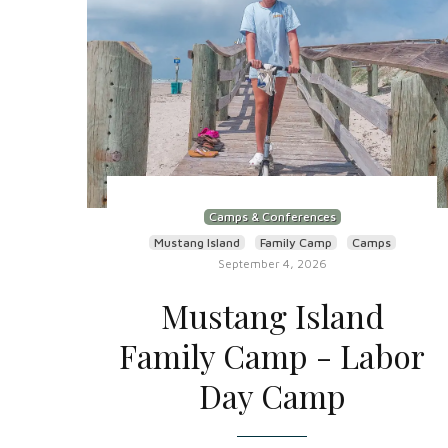
Camps & Conferences
Mustang Island
Family Camp
Camps
September 4, 2026
Mustang Island
Family Camp - Labor
Day Camp