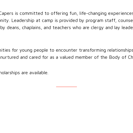
pers is committed to offering fun, life-changing experiences 
ity. Leadership at camp is provided by program staff, counsel
 by deans, chaplains, and teachers who are clergy and lay lead
ties for young people to encounter transforming relationships
nurtured and cared for as a valued member of the Body of Chr
olarships are available.