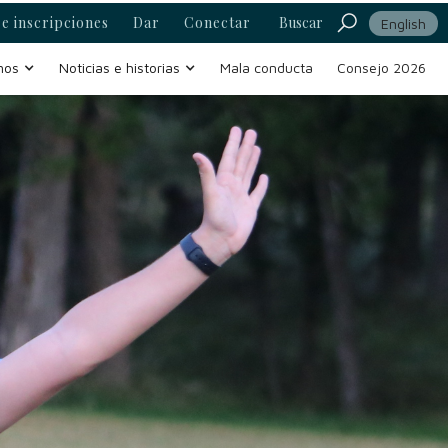
e inscripciones
Dar
Conectar
Buscar
English
mos
Noticias e historias
Mala conducta
Consejo 2026