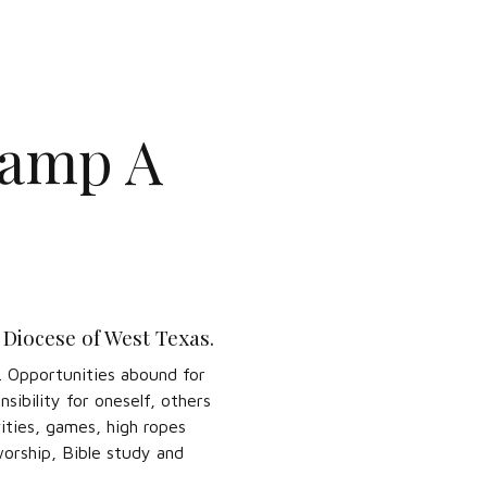
Camp A
 Diocese of West Texas.
y. Opportunities abound for
sibility for oneself, others
ities, games, high ropes
worship, Bible study and