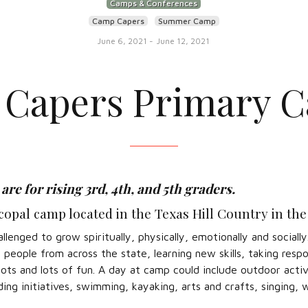
Camps & Conferences
Camp Capers
Summer Camp
June 6, 2021
-
June 12, 2021
Capers Primary 
re for rising 3rd, 4th, and 5th graders.
opal camp located in the Texas Hill Country in the
enged to grow spiritually, physically, emotionally and sociall
eople from across the state, learning new skills, taking respon
lots and lots of fun. A day at camp could include outdoor activ
ing initiatives, swimming, kayaking, arts and crafts, singing, 