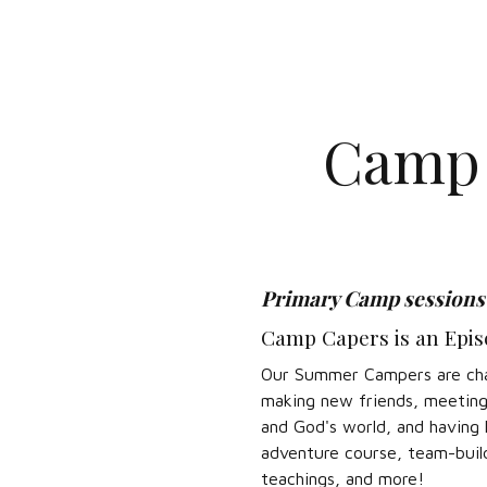
Camp 
Primary Camp sessions a
Camp Capers is an Episc
Our Summer Campers are chall
making new friends, meeting p
and God's world, and having 
adventure course, team-build
teachings, and more!