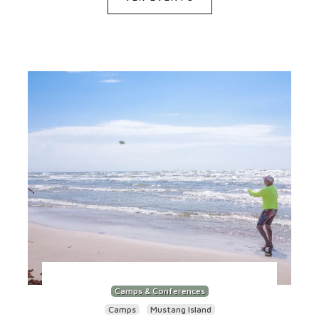
Camps & Conferences
Camps
Mustang Island