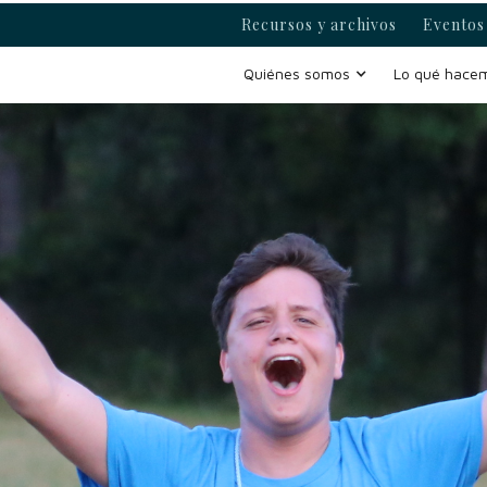
Recursos y archivos
Eventos 
Quiénes somos
Lo qué hace