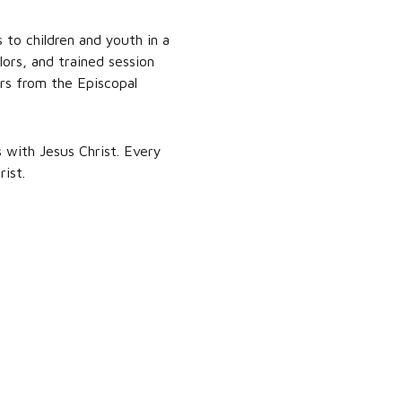
to children and youth in a
ors, and trained session
ers from the Episcopal
 with Jesus Christ. Every
ist.