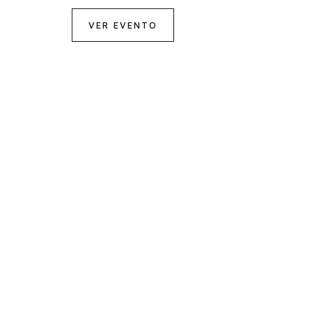
VER EVENTO