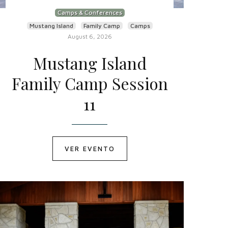
Camps & Conferences
Mustang Island
Family Camp
Camps
August 6, 2026
Mustang Island
Family Camp Session
11
VER EVENTO