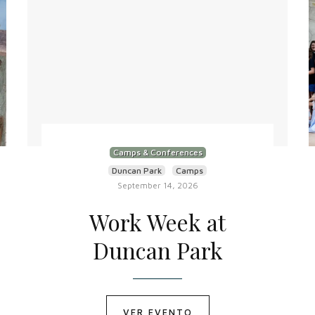
Camps & Conferences
Duncan Park
Camps
September 14, 2026
Work Week at
Duncan Park
VER EVENTO