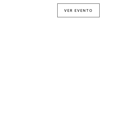
VER EVENTO