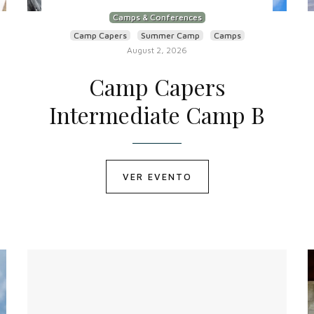
Camps & Conferences
Camp Capers
Summer Camp
Camps
August 2, 2026
Camp Capers
Intermediate Camp B
VER EVENTO