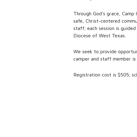
Through God’s grace, Camp Ca
safe, Christ-centered commun
staff; each session is guided
Diocese of West Texas.
We seek to provide opportuni
camper and staff member is 
Registration cost is $505; sch