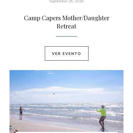
September 25, 2026
Camp Capers Mother/Daughter
Retreat
VER EVENTO