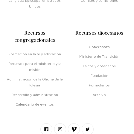
La Iglesia Episcopal en Estados
Comités y comisiones
Unidos
Recursos
Recursos diocesanos
congregacionales
Gobernanza
Formación en la fe y adoración
Ministerio de Transición
Recursos para el ministerio y la
Laicos y ordenados
misión
Fundación
Administración de la Oficina de la
Iglesia
Formularios
Desarrollo y administración
Archivo
Calendario de eventos