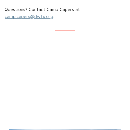
Questions? Contact Camp Capers at
camp.capers@dwtx.org
.