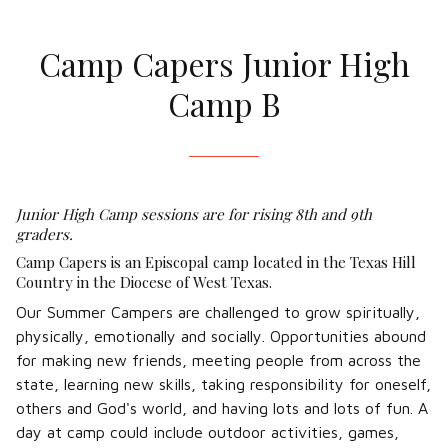
Camp Capers Junior High
Camp B
Junior High Camp sessions are for rising 8th and 9th
graders.
Camp Capers is an Episcopal camp located in the Texas Hill
Country in the Diocese of West Texas.
Our Summer Campers are challenged to grow spiritually,
physically, emotionally and socially. Opportunities abound
for making new friends, meeting people from across the
state, learning new skills, taking responsibility for oneself,
others and God's world, and having lots and lots of fun. A
day at camp could include outdoor activities, games,