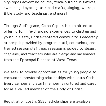
high ropes adventure course, team-building initiatives,
swimming, kayaking, arts and crafts, singing, worship,
Bible study and teachings, and more!
Through God’s grace, Camp Capers is committed to
offering fun, life-changing experiences to children and
youth in a safe, Christ-centered community. Leadership
at camp is provided by program staff, counselors, and
trained session staff; each session is guided by deans,
chaplains, and teachers who are clergy and lay leaders
from the Episcopal Diocese of West Texas.
We seek to provide opportunities for young people to
encounter transforming relationships with Jesus Christ.
Every camper and staff member is nurtured and cared
for as a valued member of the Body of Christ.
Registration cost is $525; scholarships are available.