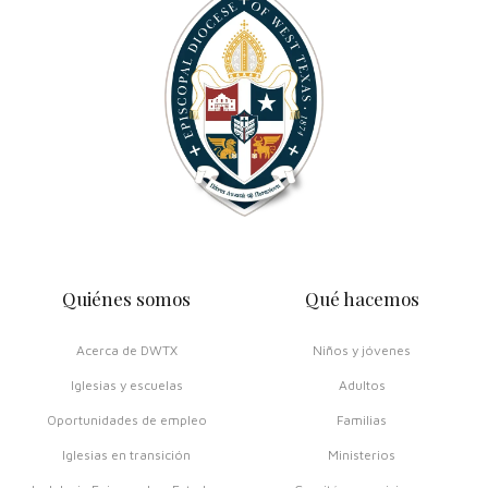
Quiénes somos
Qué hacemos
Acerca de DWTX
Niños y jóvenes
Iglesias y escuelas
Adultos
Oportunidades de empleo
Familias
Iglesias en transición
Ministerios