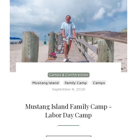
Camps & Conferences
Mustang Island
Family Camp
Camps
September 4, 2026
Mustang Island Family Camp -
Labor Day Camp