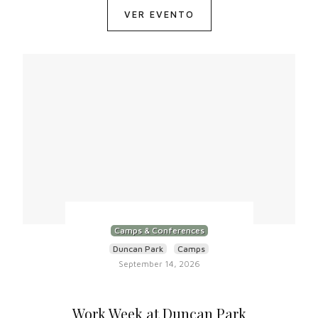
VER EVENTO
Camps & Conferences
Duncan Park
Camps
September 14, 2026
Work Week at Duncan Park