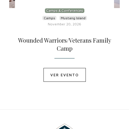
Camps & Conferences
Camps
Mustang Island
November 20, 2026
Wounded Warriors/Veterans Family
Camp
VER EVENTO