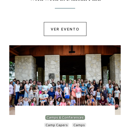
VER EVENTO
Camps & Conferences
Camp Capers
Camps