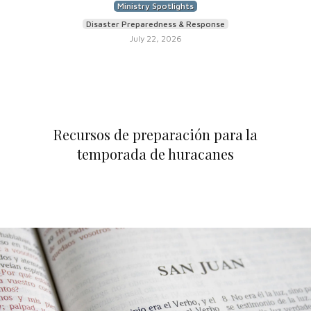
Ministry Spotlights
Disaster Preparedness & Response
July 22, 2026
Recursos de preparación para la
temporada de huracanes