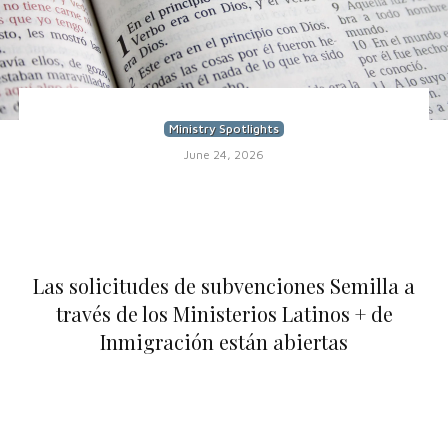
Ministry Spotlights
June 24, 2026
Las solicitudes de subvenciones Semilla a
través de los Ministerios Latinos + de
Inmigración están abiertas