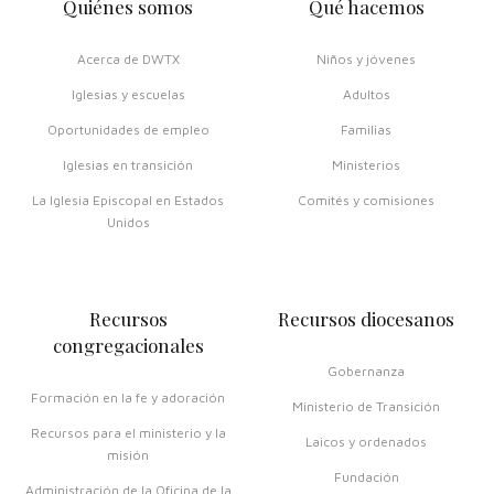
Quiénes somos
Qué hacemos
Acerca de DWTX
Niños y jóvenes
Iglesias y escuelas
Adultos
Oportunidades de empleo
Familias
Iglesias en transición
Ministerios
La Iglesia Episcopal en Estados
Comités y comisiones
Unidos
Recursos
Recursos diocesanos
congregacionales
Gobernanza
Formación en la fe y adoración
Ministerio de Transición
Recursos para el ministerio y la
Laicos y ordenados
misión
Fundación
Administración de la Oficina de la