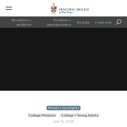
Recursos y
Eventos e
Regala
Conectar
Búsq
archivos
inscripciones
Ministry Spotlights
College Missions
College + Young Adults
July 15, 2024