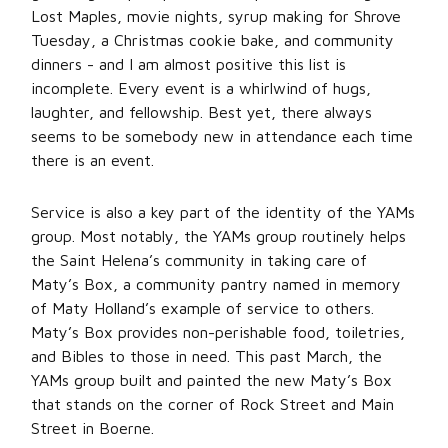
Lost Maples, movie nights, syrup making for Shrove
Tuesday, a Christmas cookie bake, and community
dinners - and I am almost positive this list is
incomplete. Every event is a whirlwind of hugs,
laughter, and fellowship. Best yet, there always
seems to be somebody new in attendance each time
there is an event.
Service is also a key part of the identity of the YAMs
group. Most notably, the YAMs group routinely helps
the Saint Helena’s community in taking care of
Maty’s Box, a community pantry named in memory
of Maty Holland’s example of service to others.
Maty’s Box provides non-perishable food, toiletries,
and Bibles to those in need. This past March, the
YAMs group built and painted the new Maty’s Box
that stands on the corner of Rock Street and Main
Street in Boerne.