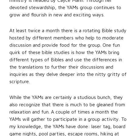
ministry is headed by Cayce Mann. Through her
devoted stewardship, the YAMs group continues to
grow and flourish in new and exciting ways.
At least twice a month there is a rotating Bible study
hosted by different members who help to moderate
discussion and provide food for the group. One fun
quirk of these bible studies is how the YAMs bring
different types of Bibles and use the differences in
the translations to further their discussions and
inquiries as they delve deeper into the nitty gritty of
scripture.
While the YAMs are certainly a studious bunch, they
also recognize that there is much to be gleaned from
relaxation and fun. A couple of times a month the
YAMs will gather to participate in a group activity. To
my knowledge, the YAMs have done: laser tag, board
game nights, pool parties, escape rooms, hiking at