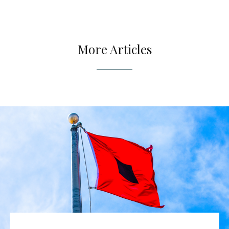
More Articles