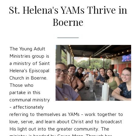
St. Helena's YAMs Thrive in
Boerne
The Young Adult
Ministries group is
a ministry of Saint
Helena’s Episcopal
Church in Boerne.
Those who
partake in this
communal ministry
- affectionately
referring to themselves as YAMs - work together to
love, serve, and learn about Christ and to broadcast
His light out into the greater community. The