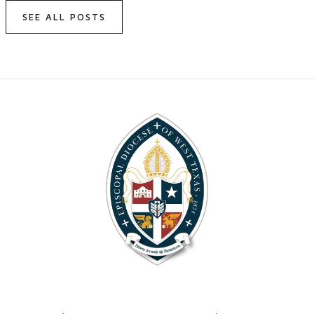
SEE ALL POSTS