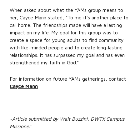
When asked about what the YAMs group means to
her, Cayce Mann stated, “To me it’s another place to
call home. The friendships made will have a lasting
impact on my life. My goal for this group was to
create a space for young adults to find community
with like-minded people and to create long-lasting
relationships. It has surpassed my goal and has even
strengthened my faith in God.”
For information on future YAMs gatherings, contact
Cayce Mann
.
~Article submitted by Walt Buzzini, DWTX Campus
Missioner