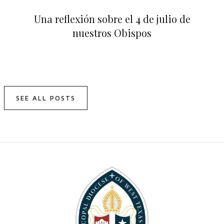
Una reflexión sobre el 4 de julio de
nuestros Obispos
SEE ALL POSTS