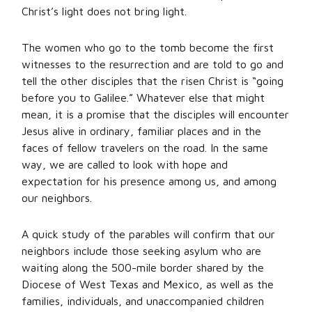
Christ’s light does not bring light.
The women who go to the tomb become the first
witnesses to the resurrection and are told to go and
tell the other disciples that the risen Christ is “going
before you to Galilee.” Whatever else that might
mean, it is a promise that the disciples will encounter
Jesus alive in ordinary, familiar places and in the
faces of fellow travelers on the road. In the same
way, we are called to look with hope and
expectation for his presence among us, and among
our neighbors.
A quick study of the parables will confirm that our
neighbors include those seeking asylum who are
waiting along the 500-mile border shared by the
Diocese of West Texas and Mexico, as well as the
families, individuals, and unaccompanied children