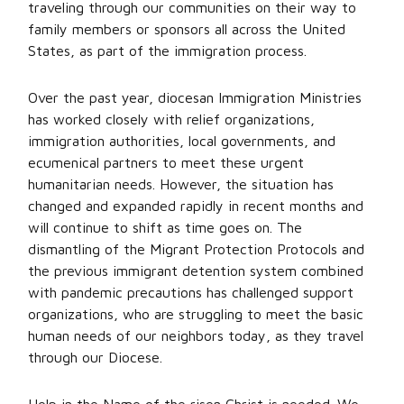
traveling through our communities on their way to
family members or sponsors all across the United
States, as part of the immigration process.
Over the past year, diocesan Immigration Ministries
has worked closely with relief organizations,
immigration authorities, local governments, and
ecumenical partners to meet these urgent
humanitarian needs. However, the situation has
changed and expanded rapidly in recent months and
will continue to shift as time goes on. The
dismantling of the Migrant Protection Protocols and
the previous immigrant detention system combined
with pandemic precautions has challenged support
organizations, who are struggling to meet the basic
human needs of our neighbors today, as they travel
through our Diocese.