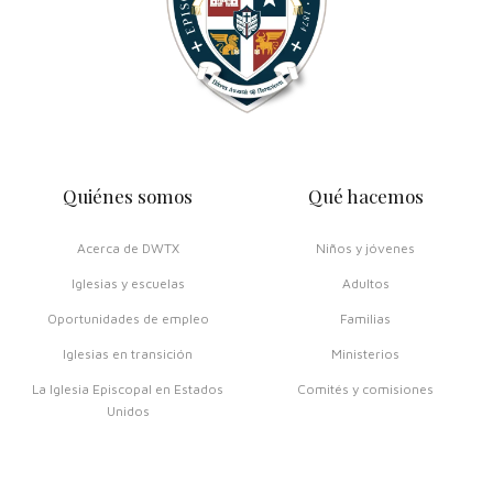
Quiénes somos
Qué hacemos
Acerca de DWTX
Niños y jóvenes
Iglesias y escuelas
Adultos
Oportunidades de empleo
Familias
Iglesias en transición
Ministerios
La Iglesia Episcopal en Estados
Comités y comisiones
Unidos