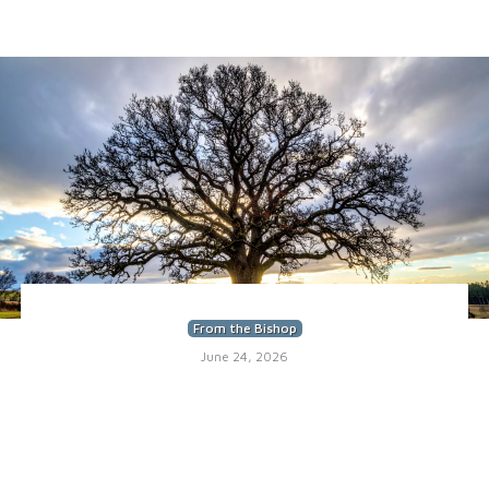
From the Bishop
June 24, 2026