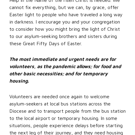
Help in the Name of the risen Christ is needed. We
cannot fix everything, but we can, by grace, offer
Easter light to people who have traveled a long way
in darkness. I encourage you and your congregation
to consider how you might bring the light of Christ
to our asylum-seeking brothers and sisters during
these Great Fifty Days of Easter.
The most immediate and urgent needs
are for
volunteers, as the pandemic allows; for food and
other basic necessities; and for temporary
housing.
Volunteers are needed once again to welcome
asylum-seekers at local bus stations across the
Diocese and to transport people from the bus station
to the local airport or temporary housing. In some
situations, people experience delays before starting
the next leg of their journey, and they need housing