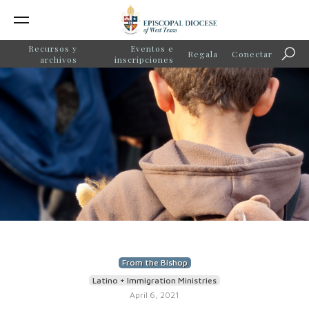
Recursos y
Eventos e
Regala
Conectar
Búsq
archivos
inscripciones
From the Bishop
Latino + Immigration Ministries
April 6, 2021