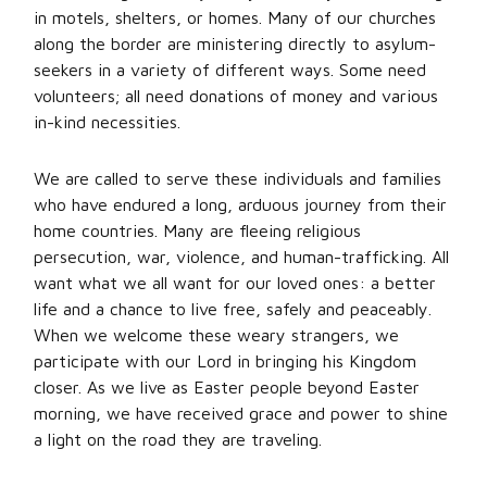
in motels, shelters, or homes. Many of our churches
along the border are ministering directly to asylum-
seekers in a variety of different ways. Some need
volunteers; all need donations of money and various
in-kind necessities.
We are called to serve these individuals and families
who have endured a long, arduous journey from their
home countries. Many are fleeing religious
persecution, war, violence, and human-trafficking. All
want what we all want for our loved ones: a better
life and a chance to live free, safely and peaceably.
When we welcome these weary strangers, we
participate with our Lord in bringing his Kingdom
closer. As we live as Easter people beyond Easter
morning, we have received grace and power to shine
a light on the road they are traveling.