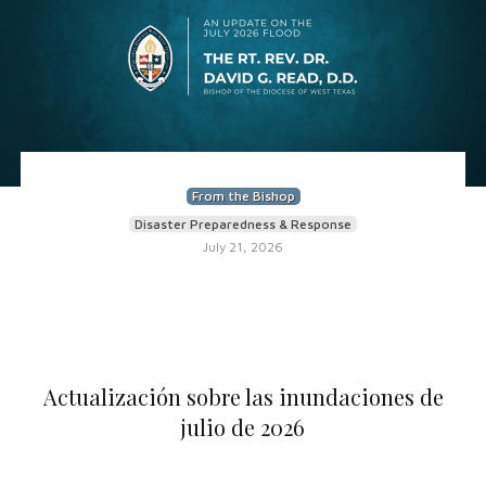
From the Bishop
Disaster Preparedness & Response
July 21, 2026
Actualización sobre las inundaciones de
julio de 2026