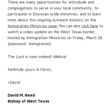
There are many opportunities for individuals and
congregations to serve in your local community, to
participate in Diocesan-wide ministries, and to learn
more about this ongoing outreach ministry on the
Immigration Ministries page
. You can also
click here
to
watch a video update on the West Texas border,
hosted by Immigration Ministries on Friday, March 26
(password: immigration).
The Lord is risen indeed! Alleluia!
Faithfully yours in Christ,
+David
David M. Reed
Bishop of West Texas