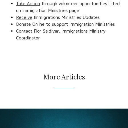
Take Action
through volunteer opportunities listed
on Immigration Ministries page
Receive
Immigrations Ministries Updates
Donate Online
to support Immigration Ministries
Contact
Flor Saldivar, Immigrations Ministry
Coordinator
More Articles