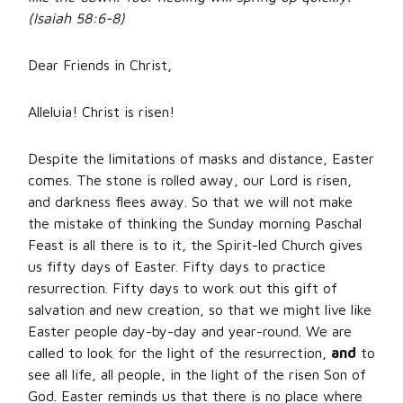
(Isaiah 58:6-8)
Dear Friends in Christ,
Alleluia! Christ is risen!
Despite the limitations of masks and distance, Easter
comes. The stone is rolled away, our Lord is risen,
and darkness flees away. So that we will not make
the mistake of thinking the Sunday morning Paschal
Feast is all there is to it, the Spirit-led Church gives
us fifty days of Easter. Fifty days to practice
resurrection. Fifty days to work out this gift of
salvation and new creation, so that we might live like
Easter people day-by-day and year-round. We are
called to look for the light of the resurrection,
and
to
see all life, all people, in the light of the risen Son of
God. Easter reminds us that there is no place where