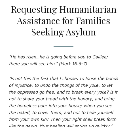
Requesting Humanitarian
Assistance for Families
Seeking Asylum
“He has risen…he is going before you to Galilee;
there you will see him.” (Mark 16:6-7)
“Is not this the fast that I choose: to loose the bonds
of injustice, to undo the thongs of the yoke, to let
the oppressed go free, and to break every yoke? Is it
not to share your bread with the hungry, and bring
the homeless poor into your house; when you see
the naked, to cover them, and not to hide yourself
from your own kin? Then your light shall break forth
like the dawn. Your healing will spring up quickly.”