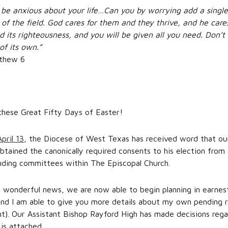
ot be anxious about your life…Can you by worrying add a single 
es of the field. God cares for them and they thrive, and he car
d its righteousness, and you will be given all you need. Don’
of its own.”
tthew 6
these Great Fifty Days of Easter!
pril 13
, the Diocese of West Texas has received word that ou
btained the canonically required consents to his election from
anding committees within The Episcopal Church.
wonderful news, we are now able to begin planning in earnest 
nd I am able to give you more details about my own pending re
nt). Our Assistant Bishop Rayford High has made decisions rega
 is attached.