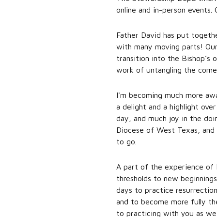
online and in-person events.
Father David has put togethe
with many moving parts! Our
transition into the Bishop’s 
work of untangling the com
I'm becoming much more awar
a delight and a highlight ove
day, and much joy in the doi
Diocese of West Texas, and f
to go.
A part of the experience of 
thresholds to new beginnings
days to practice resurrection—
and to become more fully the
to practicing with you as we 