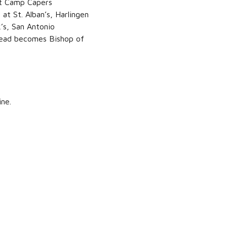
at Camp Capers
at St. Alban’s, Harlingen
’s, San Antonio
 Read becomes Bishop of
ine.