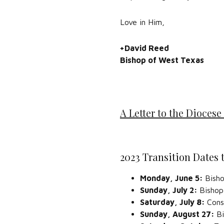
Love in Him,
+David Reed
Bishop of West Texas
A Letter to the Diocese 
2023 Transition Dates
Monday, June 5:
Bisho
Sunday, July 2:
Bishop
Saturday, July 8:
Cons
Sunday, August 27:
Bi