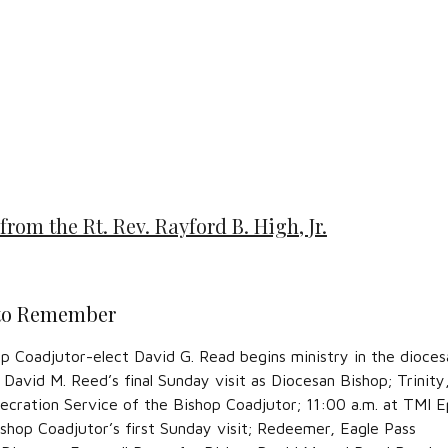
from the Rt. Rev. Rayford B. High, Jr.
 to Remember
p Coadjutor-elect David G. Read begins ministry in the dioces
 David M. Reed’s final Sunday visit as Diocesan Bishop; Trinity
ecration Service of the Bishop Coadjutor; 11:00 a.m. at TMI E
shop Coadjutor’s first Sunday visit; Redeemer, Eagle Pass