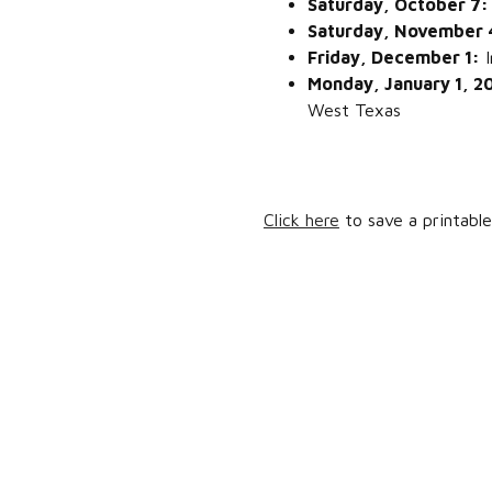
Saturday, October 7
Saturday, November
Friday, December 1:
I
Monday, January 1, 
West Texas
Click here
to save a printable