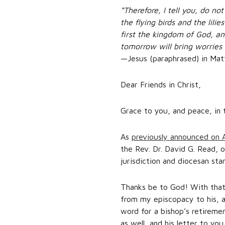
“Therefore, I tell you, do n
the flying birds and the lili
first the kingdom of God, an
tomorrow will bring worries 
—Jesus (paraphrased) in Ma
Dear Friends in Christ,
Grace to you, and peace, in 
As
previously announced on A
the Rev. Dr. David G. Read, o
jurisdiction and diocesan st
Thanks be to God! With that 
from my episcopacy to his, a
word for a bishop’s retireme
as well, and his letter to you