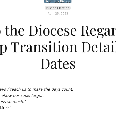
From the Bishop
Bishop Election
April 25, 2023
o the Diocese Rega
p Transition Detai
Dates
ays / teach us to make the days count.
mehow our souls forgot.
ans so much.”
 Much”