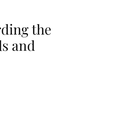
rding the
ls and