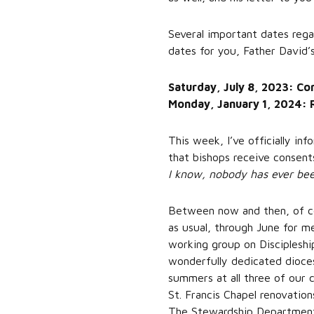
Several important dates regard
dates for you, Father David’s
Saturday, July 8, 2023: Co
Monday, January 1, 2024: 
This week, I’ve officially in
that bishops receive consents
I know, nobody has ever been 
Between now and then, of cou
as usual, through June for m
working group on Discipleshi
wonderfully dedicated dioces
summers at all three of our 
St. Francis Chapel renovation
The Stewardship Department i