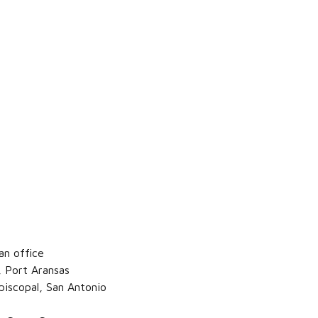
an office
, Port Aransas
piscopal, San Antonio