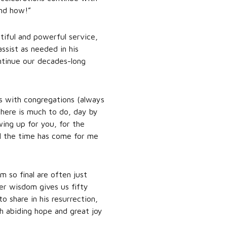
and how!”
tiful and powerful service,
sist as needed in his
ontinue our decades-long
s with congregations (always
 there is much to do, day by
wing up for you, for the
il the time has come for me
 so final are often just
er wisdom gives us fifty
o share in his resurrection,
h abiding hope and great joy