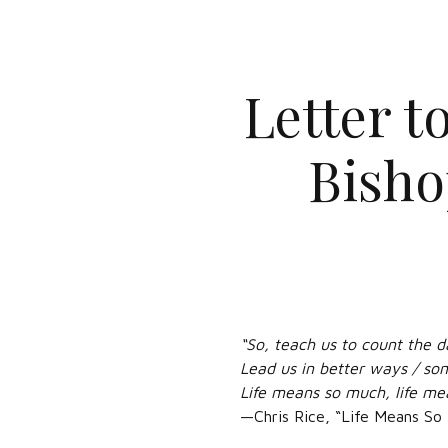
Letter t
Bisho
“So, teach us to count the d
Lead us in better ways / so
Life means so much, life me
—Chris Rice, “Life Means So