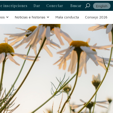
e inscripciones
Dar
Conectar
Buscar
English
mos
Noticias e historias
Mala conducta
Consejo 2026