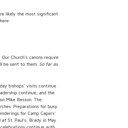
re likely the most significant
 here:
. Our Church’s canons require
ill be sent to them.
So far as
ay bishops’ visits continue
eadership continue, and the
con Mike Besson. The
rches. Preparations for busy
renderings for Camp Capers'
 at St. Paul’s, Brady in May.
 celebrations continue with