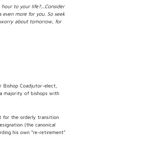
hour to your life?...Consider
es even more for you. So seek
t worry about tomorrow, for
r Bishop Coadjutor-elect,
 a majority of bishops with
for the orderly transition
signation (the canonical
rding his own “re-retirement”