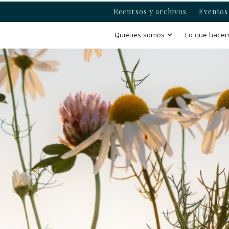
Recursos y archivos
Eventos 
Quiénes somos
Lo qué hace