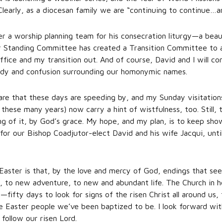
 Clearly, as a diocesan family we are “continuing to continue…
r a worship planning team for his consecration liturgy—a beau
 Standing Committee has created a Transition Committee to as
office and my transition out. And of course, David and I will c
edy and confusion surrounding our homonymic names.
e that these days are speeding by, and my Sunday visitation
r these many years) now carry a hint of wistfulness, too. Still,
ng of it, by God’s grace. My hope, and my plan, is to keep sho
or our Bishop Coadjutor-elect David and his wife Jacqui, unt
Easter is that, by the love and mercy of God, endings that seem
, to new adventure, to new and abundant life. The Church in h
fifty days to look for signs of the risen Christ all around us, t
 Easter people we’ve been baptized to be. I look forward wit
follow our risen Lord.