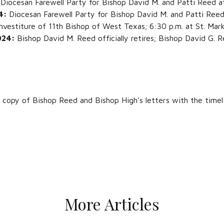
:
Diocesan Farewell Party for Bishop David M. and Patti Reed 
 4:
Diocesan Farewell Party for Bishop David M. and Patti Reed 
nvestiture of 11th Bishop of West Texas; 6:30 p.m. at St. Mark
2024:
Bishop David M. Reed officially retires; Bishop David G.
 copy of Bishop Reed and Bishop High's letters with the timel
More Articles