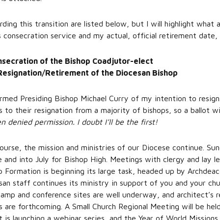
ing this transition are listed below, but I will highlight what a
 consecration service and my actual, official retirement date,
nsecration of the Bishop Coadjutor-elect
Resignation/Retirement of the Diocesan Bishop
formed Presiding Bishop Michael Curry of my intention to resign
 to their resignation from a majority of bishops, so a ballot w
denied permission. I doubt I’ll be the first!
rse, the mission and ministries of our Diocese continue. Sund
e and into July for Bishop High. Meetings with clergy and lay l
p Formation is beginning its large task, headed up by Archdea
an staff continues its ministry in support of you and your chu
camp and conference sites are well underway, and architect’s 
s are forthcoming. A Small Church Regional Meeting will be held
s launching a webinar series, and the Year of World Missions