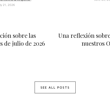
ly 21, 2026
ción sobre las
Una reflexión sobre 
 de julio de 2026
nuestros O
SEE ALL POSTS