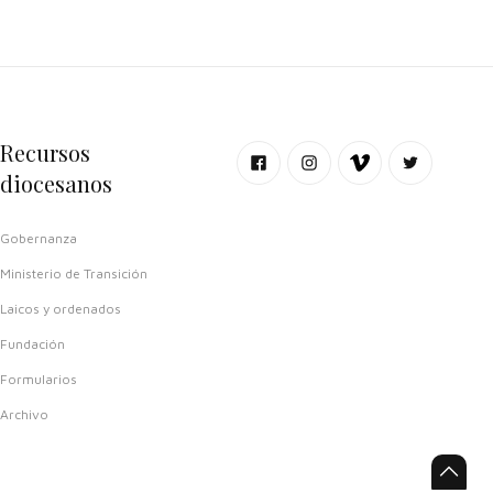
Recursos
diocesanos
Gobernanza
Ministerio de Transición
Laicos y ordenados
Fundación
Formularios
Archivo