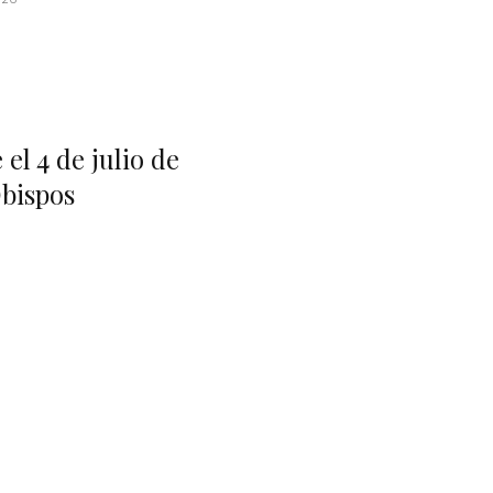
el 4 de julio de
bispos