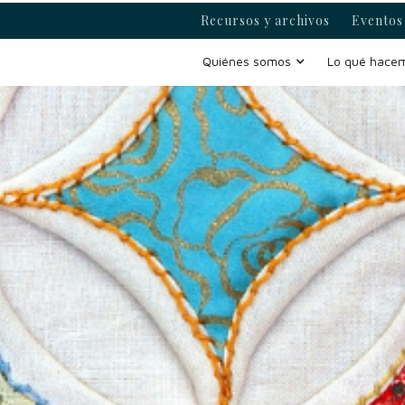
Recursos y archivos
Eventos 
Quiénes somos
Lo qué hace