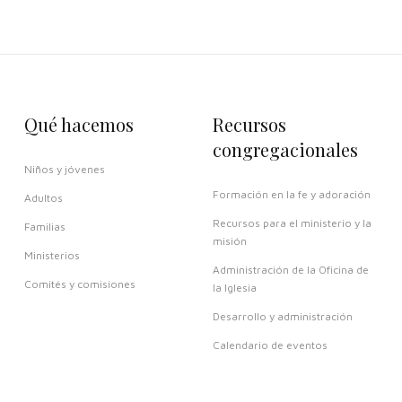
Qué hacemos
Recursos
congregacionales
Niños y jóvenes
Formación en la fe y adoración
Adultos
Recursos para el ministerio y la
Familias
misión
Ministerios
Administración de la Oficina de
Comités y comisiones
la Iglesia
Desarrollo y administración
Calendario de eventos