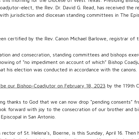
this morning for the Diocese of West Texas: Presiding Bishop
adjutor-elect, the Rev. Dr. David G. Read, has received the r
 with jurisdiction and diocesan standing committees in The Epi
een certified by the Rev. Canon Michael Barlowe, registrar of 
nation and consecration, standing committees and bishops exerc
knowing of “no impediment on account of which” Bishop Coadj
hat his election was conducted in accordance with the canons.
 be our Bishop-Coadjutor on February 18, 2023
by the 119th C
iving thanks to God that we can now drop “pending consents” fr
look forward with joy to the consecration of our brother and b
 Episcopal in San Antonio.
 rector of St. Helena’s, Boerne, is this Sunday, April 16. Then 