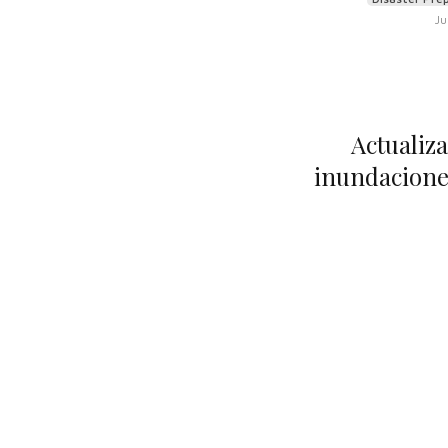
Ju
Actualiza
inundaciones