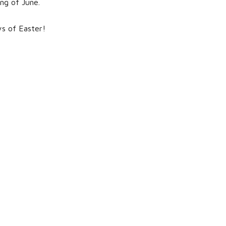
ing of June.
ys of Easter!