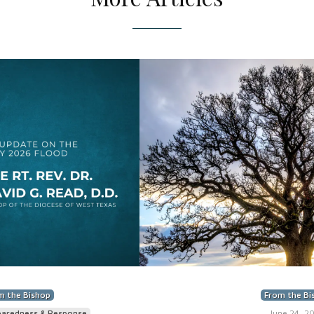
m the Bishop
From the Bi
paredness & Response
June 24, 2