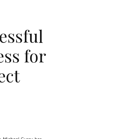
essful
ss for
ect