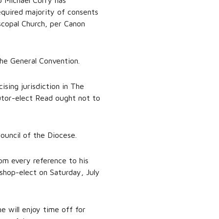
 Michael Curry has
equired majority of consents
scopal Church, per Canon
the General Convention.
ising jurisdiction in The
utor-elect Read ought not to
ouncil of the Diocese.
om every reference to his
ishop-elect on Saturday, July
he will enjoy time off for