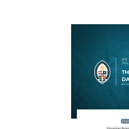
Fro
Disaster Pre