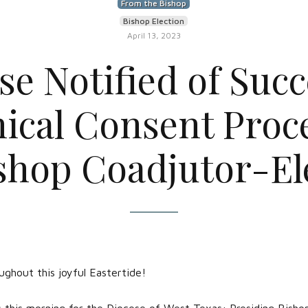
From the Bishop
Bishop Election
April 13, 2023
se Notified of Succ
ical Consent Proce
shop Coadjutor-El
ghout this joyful Eastertide!