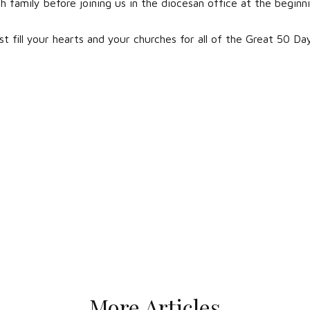
h family before joining us in the diocesan office at the beginn
st fill your hearts and your churches for all of the Great 50 Da
More Articles