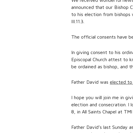
We received wonderful news 
announced that our Bishop Co
to his election from bishops
III.11.3.
The official consents have b
In giving consent to his ordi
Episcopal Church attest to 
be ordained as bishop, and t
Father David was
elected to
I hope you will join me in g
election and consecration. I 
8, in All Saints Chapel at TMI
Father David’s last Sunday as