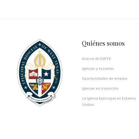
Quiénes somos
Acerca de DWTX
Iglesias y escuelas
Oportunidades de empleo
Iglesias en transición
La Iglesia Episcopal en Estados
Unidos