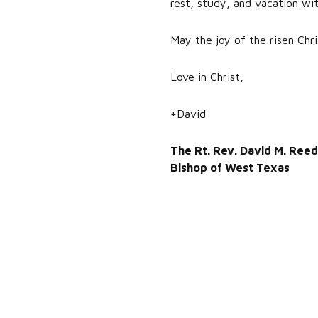
rest, study, and vacation wit
May the joy of the risen Chri
Love in Christ,
+David
The Rt. Rev. David M. Reed
Bishop of West Texas