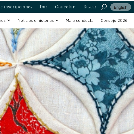
e inscripciones
Dar
Conectar
Buscar
English
mos
Noticias e historias
Mala conducta
Consejo 2026