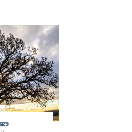
shop
026