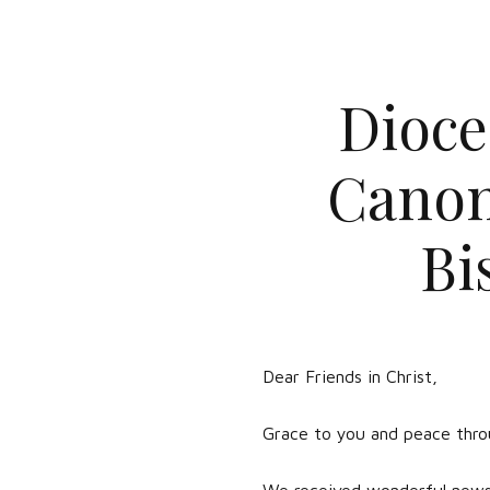
Dioce
Canon
Bi
Dear Friends in Christ,
Grace to you and peace throu