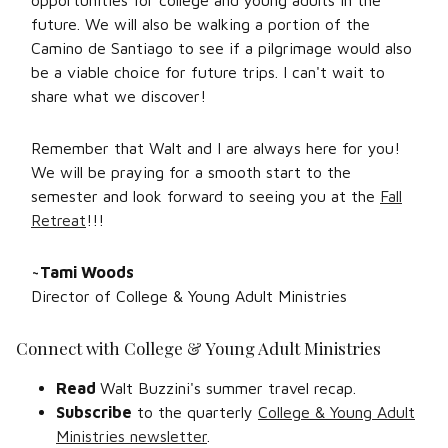
opportunities for college and young adults in the
future. We will also be walking a portion of the
Camino de Santiago to see if a pilgrimage would also
be a viable choice for future trips. I can't wait to
share what we discover!
Remember that Walt and I are always here for you!
We will be praying for a smooth start to the
semester and look forward to seeing you at the
Fall
Retreat
!!!
~Tami Woods
Director of College & Young Adult Ministries
Connect with College & Young Adult Ministries
Read
Walt Buzzini's summer travel recap.
Subscribe
to the quarterly
College & Young Adult
Ministries newsletter
.