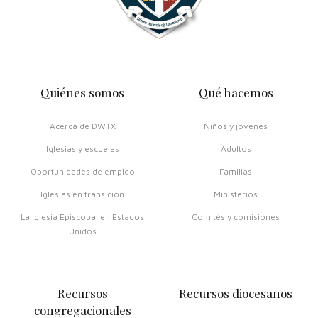
Quiénes somos
Qué hacemos
Acerca de DWTX
Niños y jóvenes
Iglesias y escuelas
Adultos
Oportunidades de empleo
Familias
Iglesias en transición
Ministerios
La Iglesia Episcopal en Estados
Comités y comisiones
Unidos
Recursos
Recursos diocesanos
congregacionales