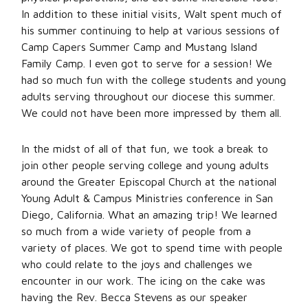
In addition to these initial visits, Walt spent much of
his summer continuing to help at various sessions of
Camp Capers Summer Camp and Mustang Island
Family Camp. I even got to serve for a session! We
had so much fun with the college students and young
adults serving throughout our diocese this summer.
We could not have been more impressed by them all.
In the midst of all of that fun, we took a break to
join other people serving college and young adults
around the Greater Episcopal Church at the national
Young Adult & Campus Ministries conference in San
Diego, California. What an amazing trip! We learned
so much from a wide variety of people from a
variety of places. We got to spend time with people
who could relate to the joys and challenges we
encounter in our work. The icing on the cake was
having the Rev. Becca Stevens as our speaker