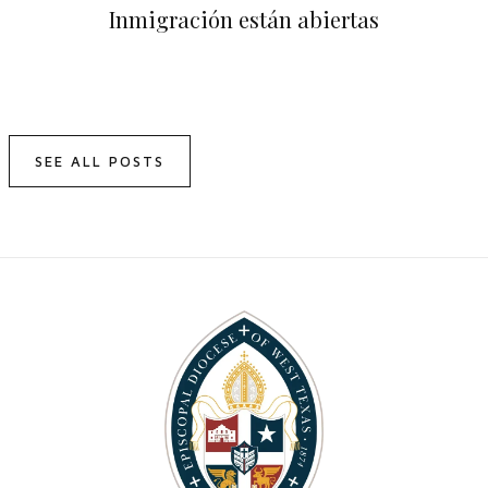
Inmigración están abiertas
SEE ALL POSTS