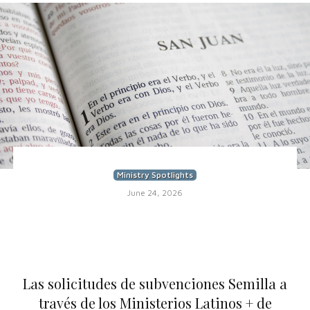
Ministry Spotlights
June 24, 2026
Las solicitudes de subvenciones Semilla a
través de los Ministerios Latinos + de