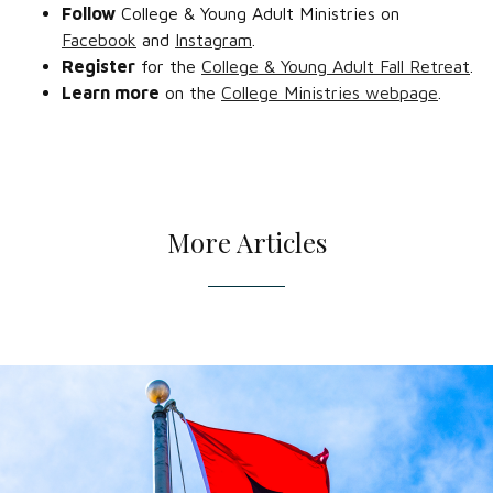
Follow
College & Young Adult Ministries on
Facebook
and
Instagram
.
Register
for the
College & Young Adult Fall Retreat
.
Learn more
on the
College Ministries webpage
.
More Articles