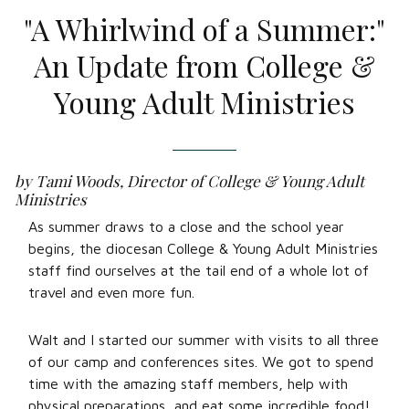
"A Whirlwind of a Summer:"
An Update from College &
Young Adult Ministries
by Tami Woods, Director of College & Young Adult
Ministries
As summer draws to a close and the school year
begins, the diocesan College & Young Adult Ministries
staff find ourselves at the tail end of a whole lot of
travel and even more fun.
Walt and I started our summer with visits to all three
of our camp and conferences sites. We got to spend
time with the amazing staff members, help with
physical preparations, and eat some incredible food!