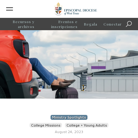
Recursos y
Eventos e
Regala
Conectar
Búsq
archivos
inscripciones
Ministry Spotlights
College Missions
College + Young Adults
August 24, 2023