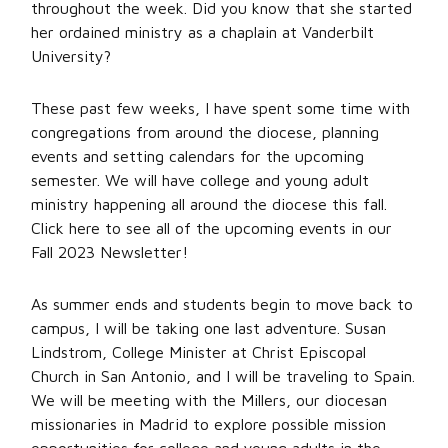
throughout the week. Did you know that she started
her ordained ministry as a chaplain at Vanderbilt
University?
These past few weeks, I have spent some time with
congregations from around the diocese, planning
events and setting calendars for the upcoming
semester. We will have college and young adult
ministry happening all around the diocese this fall.
Click here to see all of the upcoming events in our
Fall 2023 Newsletter!
As summer ends and students begin to move back to
campus, I will be taking one last adventure. Susan
Lindstrom, College Minister at Christ Episcopal
Church in San Antonio, and I will be traveling to Spain.
We will be meeting with the Millers, our diocesan
missionaries in Madrid to explore possible mission