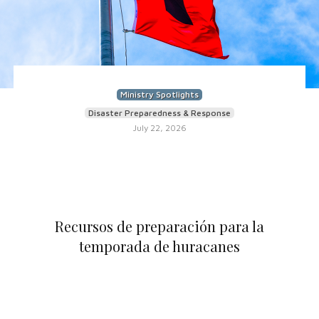
Ministry Spotlights
Disaster Preparedness & Response
July 22, 2026
Recursos de preparación para la
temporada de huracanes