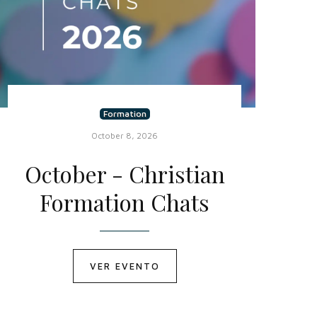
Formation
October 8, 2026
October - Christian
Formation Chats
VER EVENTO