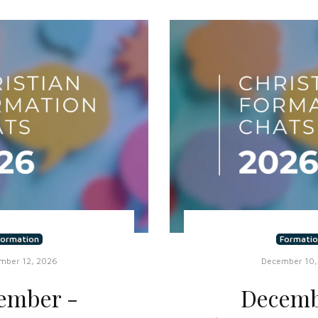
Formation
Formatio
mber 12, 2026
December 10,
ember -
Decemb