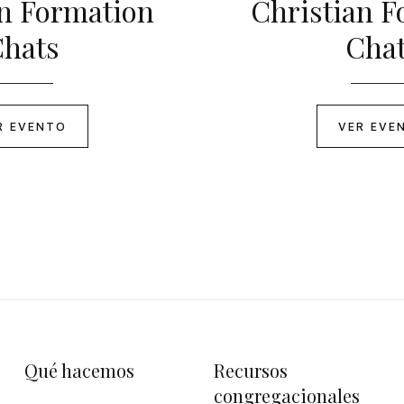
an Formation
Christian F
hats
Cha
R EVENTO
VER EVE
Qué hacemos
Recursos
congregacionales