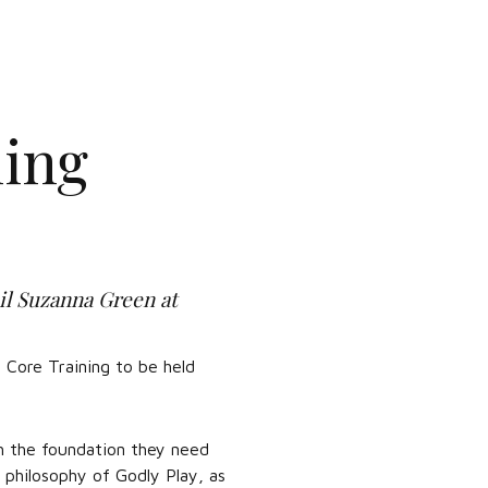
ning
il Suzanna Green at
 Core Training to be held
th the foundation they need
 philosophy of Godly Play, as