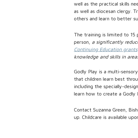
well as the practical skills n
as well as diocesan clergy. T
others and learn to better su
The training is limited to 15
person,
a significantly redu
Continuing Education grants
knowledge and skills in area
Godly Play is a multi-sensory
that children learn best throu
including the specially-desig
learn how to create a Godly 
Contact Suzanna Green, Bish
up. Childcare is available upo