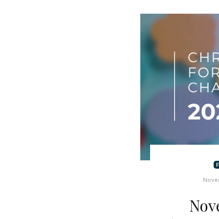
Nove
Nov