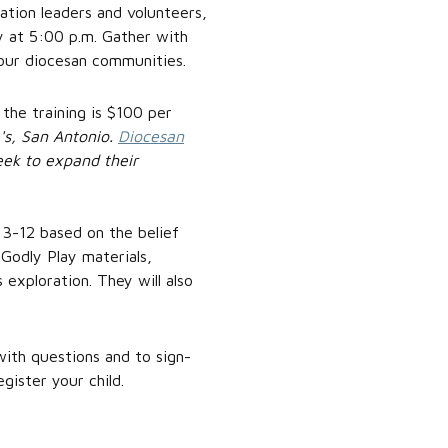
mation leaders and volunteers,
ay at 5:00 p.m. Gather with
n our diocesan communities.
 the training is $100 per
's, San Antonio.
Diocesan
eek to expand their
s 3-12 based on the belief
e Godly Play materials,
 exploration. They will also
ith questions and to sign-
gister your child.