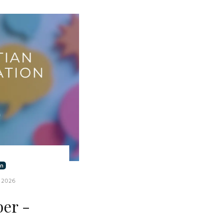
n
 2026
er -