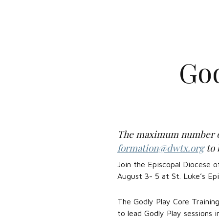
God
The maximum number of t
formation@dwtx.org
to 
Join the Episcopal Diocese o
August 3- 5 at St. Luke’s Epi
The Godly Play Core Training
to lead Godly Play sessions 