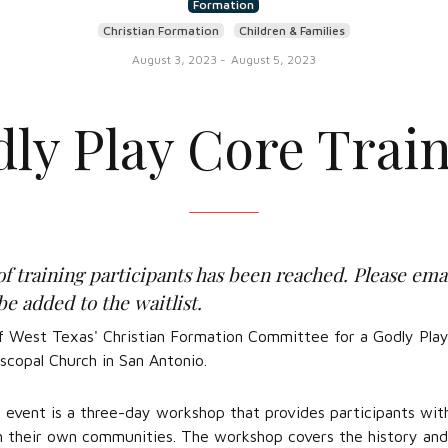
Formation
Christian Formation
Children & Families
August 3, 2023
-
August 5, 2023
ly Play Core Trai
raining participants has been reached. Please ema
be added to the waitlist.
f West Texas' Christian Formation Committee for a Godly Play
scopal Church in San Antonio.
 event is a three-day workshop that provides participants wi
in their own communities. The workshop covers the history and