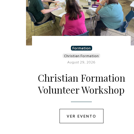
Formation
Christian Formation
August 29, 2026
Christian Formation
Volunteer Workshop
VER EVENTO