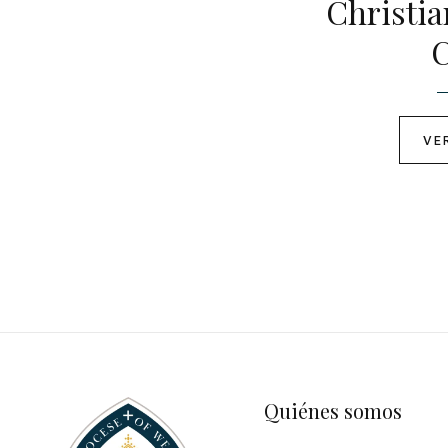
Christi
C
VE
Quiénes somos