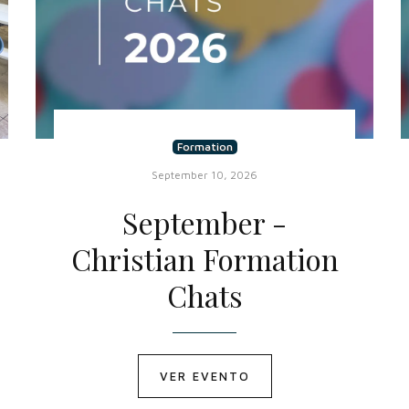
Formation
September 10, 2026
September -
Christian Formation
Chats
VER EVENTO