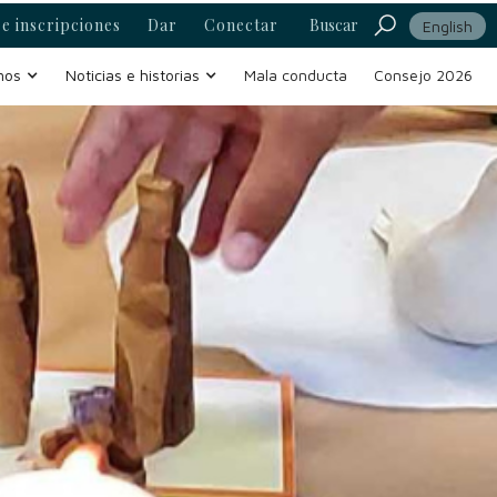
e inscripciones
Dar
Conectar
Buscar
English
mos
Noticias e historias
Mala conducta
Consejo 2026