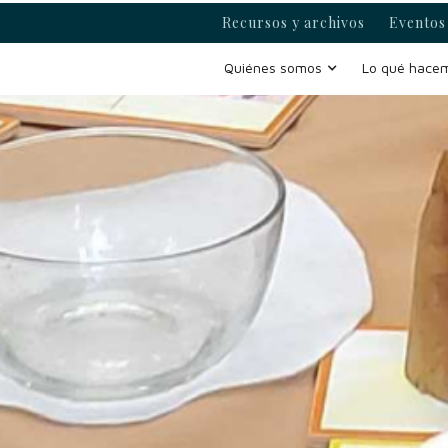
Recursos y archivos
Eventos 
Quiénes somos
Lo qué hace