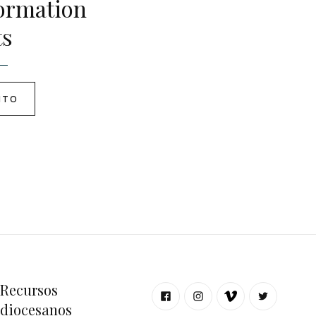
ormation
ts
NTO
Recursos
diocesanos