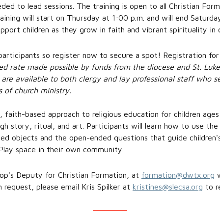
eeded to lead sessions. The training is open to all Christian For
raining will start on Thursday at 1:00 p.m. and will end Saturd
pport children as they grow in faith and vibrant spirituality i
 participants so register now to secure a spot! Registration for
ced rate made possible by funds from the diocese and St. Luke
are available to both clergy and lay professional staff who s
s of church ministry.
, faith-based approach to religious education for children age
gh story, ritual, and art. Participants will learn how to use th
ned objects and the open-ended questions that guide children's
Play space in their own community.
op's Deputy for Christian Formation, at
formation@dwtx.org
w
n request, please email Kris Spilker at
kristines@slecsa.org
to re