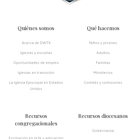
Quiénes somos
Qué hacemos
Acerca de DWTX
Niños y jóvenes
Iglesias y escuelas
Adultos
Oportunidades de empleo
Familias
Iglesias en transición
Ministerios
La Iglesia Episcopal en Estados
Comités y comisiones
Unidos
Recursos
Recursos diocesanos
congregacionales
Gobernanza
Formación en la fe y adoración