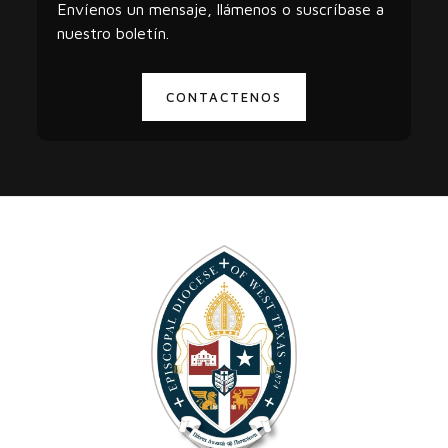
Envíenos un mensaje, llámenos o suscríbase a
nuestro boletín.
CONTACTENOS