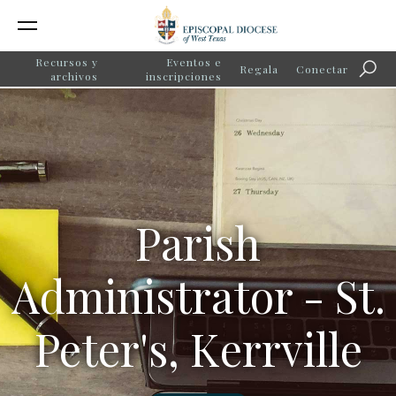
Recursos y
Eventos e
Regala
Conectar
Búsq
archivos
inscripciones
Parish
Administrator - St.
Peter's, Kerrville