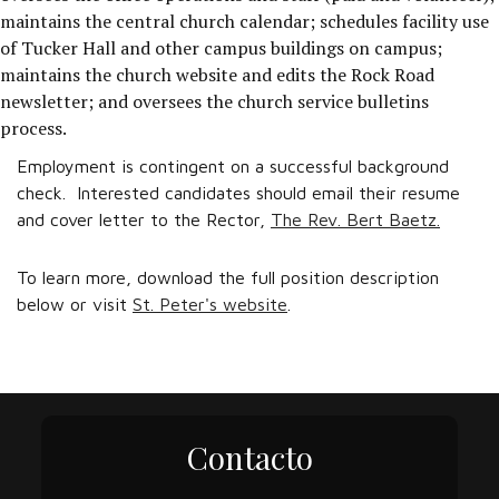
maintains the central church calendar; schedules facility use
of Tucker Hall and other campus buildings on campus;
maintains the church website and edits the Rock Road
newsletter; and oversees the church service bulletins
process.
Employment is contingent on a successful background
check. Interested candidates should email their resume
and cover letter to the Rector,
The Rev. Bert Baetz.
To learn more, download the full position description
below or visit
St. Peter's website
.
Contacto