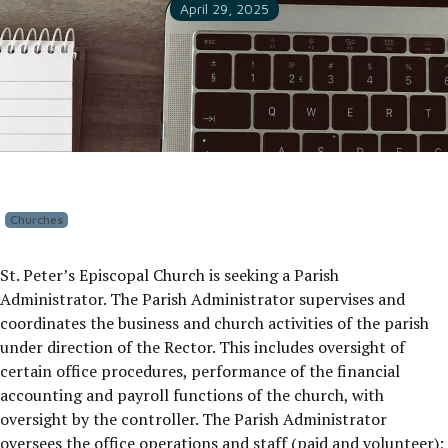
April 29, 2025
Churches
St. Peter’s Episcopal Church is seeking a Parish
Administrator. The Parish Administrator supervises and
coordinates the business and church activities of the parish
under direction of the Rector. This includes oversight of
certain office procedures, performance of the financial
accounting and payroll functions of the church, with
oversight by the controller. The Parish Administrator
oversees the office operations and staff (paid and volunteer);