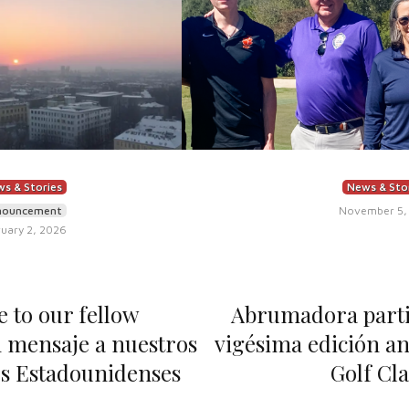
s & Stories
News & Sto
nouncement
November 5,
uary 2, 2026
 to our fellow
Abrumadora partic
 mensaje a nuestros
vigésima edición an
s Estadounidenses
Golf Cla