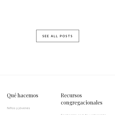
SEE ALL POSTS
Qué hacemos
Recursos
congregacionales
Niños y jóvenes