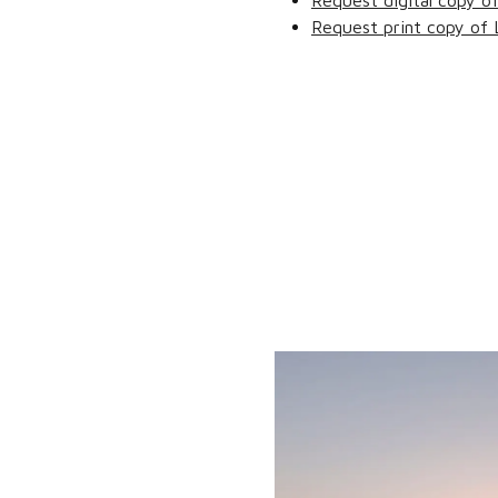
Request digital copy o
Request print copy of