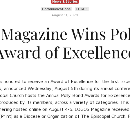
News & Stories
Communications
LOGOS
August 11, 2020
Magazine Wins Pol
Award of Excellenc
s honored to receive an Award of Excellence for the first is
, announced Wednesday, August 5th during its annual confere
pal Church hosts the Annual Polly Bond Awards for Excellenc
roduced by its members, across a variety of categories. This
hering hosted online on August 4-5. LOGOS Magazine received 1
(Print) as a Diocese or Organization of The Episcopal Church. F