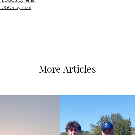
f LOGOS by email
 LOGOS by mail
More Articles