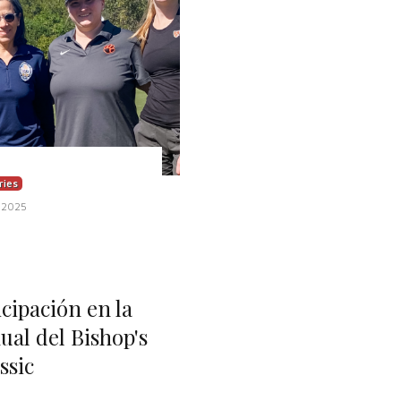
ries
 2025
ipación en la
ual del Bishop's
ssic