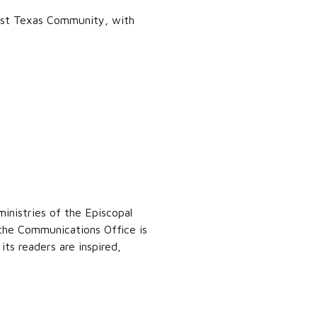
est Texas Community, with
inistries of the Episcopal
 the Communications Office is
ts readers are inspired,