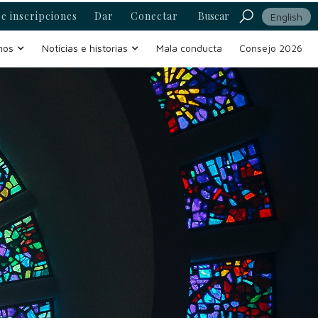
e inscripciones
Dar
Conectar
Buscar
English
mos
Noticias e historias
Mala conducta
Consejo 2026