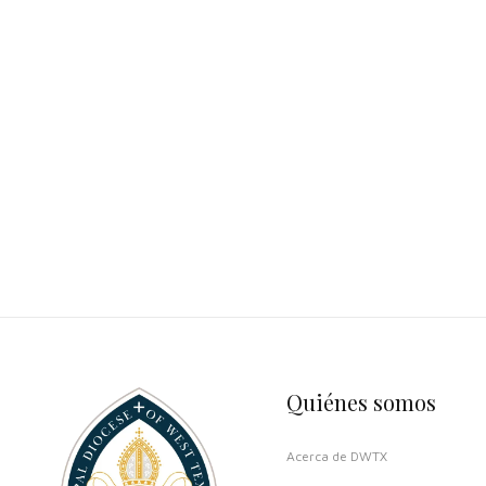
Quiénes somos
Acerca de DWTX