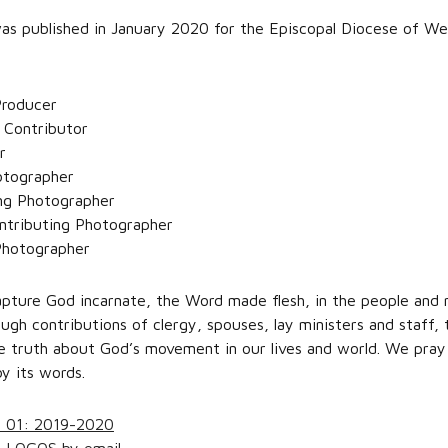
s published in January 2020 for the Episcopal Diocese of W
 Producer
 Contributor
r
otographer
ing Photographer
ntributing Photographer
Photographer
ture God incarnate, the Word made flesh, in the people and m
gh contributions of clergy, spouses, lay ministers and staff,
e truth about God’s movement in our lives and world. We pray i
y its words.
e 01: 2019-2020