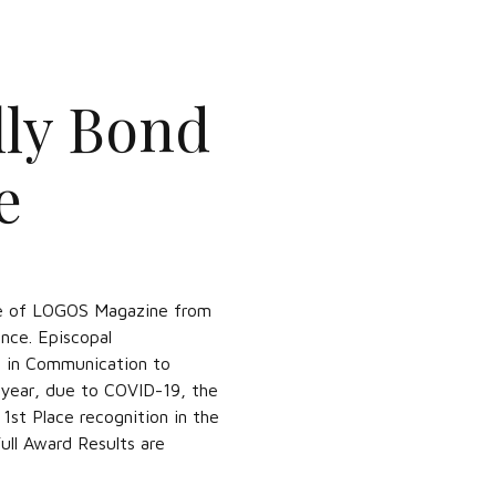
ly Bond
e
sue of LOGOS Magazine from
nce. Episcopal
e in Communication to
 year, due to COVID-19, the
st Place recognition in the
ull Award Results are