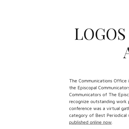
LOGOS 
The Communications Office i
the Episcopal Communicators
Communicators of The Episco
recognize outstanding work p
conference was a virtual gat
category of Best Periodical 
published online now
.