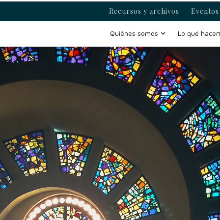
Recursos y archivos
Eventos 
Quiénes somos
Lo qué hace