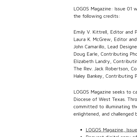
LOGOS Magazine: Issue 01 wa
the following credits:
Emily V. Kittrell, Editor and
Laura K. McGrew, Editor and
John Camarillo, Lead Designe
Doug Earle, Contributing Ph
Elizabeth Landry, Contribut
The Rev. Jack Robertson, Co
Haley Bankey, Contributing 
LOGOS Magazine seeks to cap
Diocese of West Texas. Throu
committed to illuminating th
enlightened, and challenged b
LOGOS Magazine, Issu