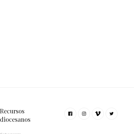
Recursos
diocesanos