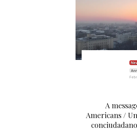
New
An
Febr
A message
Americans / Un
conciudadano