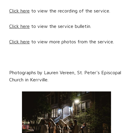
Click here
to view the recording of the service.
Click here
to view the service bulletin.
Click here
to view more photos from the service.
Photographs by Lauren Vereen, St. Peter's Episcopal
Church in Kerrville.