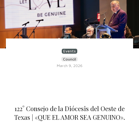
Events
Council
March 9, 2026
122° Consejo de la Diócesis del Oeste de
Texas | «QUE EL AMOR SEA GENUINO».