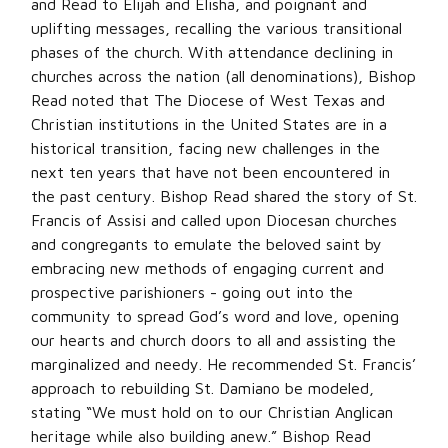
and Read to Elijah and Elisha, and poignant and
uplifting messages, recalling the various transitional
phases of the church. With attendance declining in
churches across the nation (all denominations), Bishop
Read noted that The Diocese of West Texas and
Christian institutions in the United States are in a
historical transition, facing new challenges in the
next ten years that have not been encountered in
the past century. Bishop Read shared the story of St.
Francis of Assisi and called upon Diocesan churches
and congregants to emulate the beloved saint by
embracing new methods of engaging current and
prospective parishioners - going out into the
community to spread God’s word and love, opening
our hearts and church doors to all and assisting the
marginalized and needy. He recommended St. Francis’
approach to rebuilding St. Damiano be modeled,
stating “We must hold on to our Christian Anglican
heritage while also building anew.” Bishop Read