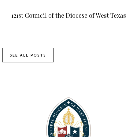
121st Council of the Diocese of West Texas
SEE ALL POSTS