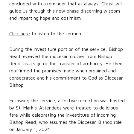
concluded with a reminder that as always, Christ will
guide us through this new phase discerning wisdom
and imparting hope and optimism.
Click here
to listen to the sermon.
During the Investiture portion of the service, Bishop
Read received the diocesan crozier from Bishop
Reed, as a sign of the transfer of authority. He then
reaffirmed the promises made when ordained and
consecrated and his commitment to God as Diocesan
Bishop.
Following the service, a festive reception was hosted
by St. Mark’s. Attendees were treated to delicious
fare while celebrating the Investiture of incoming
Bishop Read, who assumes the Diocesan Bishop role
on January 1, 2024.