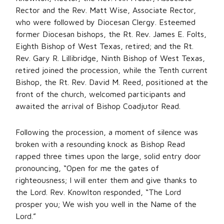
Rector and the Rev. Matt Wise, Associate Rector,
who were followed by Diocesan Clergy. Esteemed
former Diocesan bishops, the Rt. Rev. James E. Folts,
Eighth Bishop of West Texas, retired; and the Rt.
Rev. Gary R. Lillibridge, Ninth Bishop of West Texas,
retired joined the procession, while the Tenth current
Bishop, the Rt. Rev. David M. Reed, positioned at the
front of the church, welcomed participants and
awaited the arrival of Bishop Coadjutor Read.
Following the procession, a moment of silence was
broken with a resounding knock as Bishop Read
rapped three times upon the large, solid entry door
pronouncing, “Open for me the gates of
righteousness; I will enter them and give thanks to
the Lord. Rev. Knowlton responded, “The Lord
prosper you; We wish you well in the Name of the
Lord.”