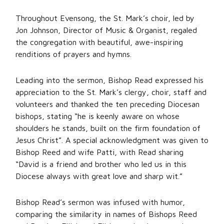
Throughout Evensong, the St. Mark’s choir, led by
Jon Johnson, Director of Music & Organist, regaled
the congregation with beautiful, awe-inspiring
renditions of prayers and hymns.
Leading into the sermon, Bishop Read expressed his
appreciation to the St. Mark’s clergy, choir, staff and
volunteers and thanked the ten preceding Diocesan
bishops, stating “he is keenly aware on whose
shoulders he stands, built on the firm foundation of
Jesus Christ”. A special acknowledgment was given to
Bishop Reed and wife Patti, with Read sharing
“David is a friend and brother who led us in this
Diocese always with great love and sharp wit.”
Bishop Read’s sermon was infused with humor,
comparing the similarity in names of Bishops Reed