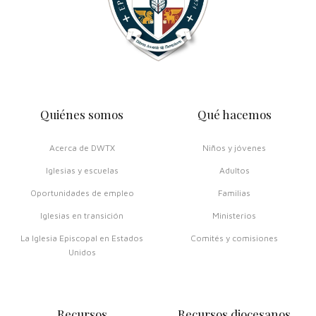
Quiénes somos
Qué hacemos
Acerca de DWTX
Niños y jóvenes
Iglesias y escuelas
Adultos
Oportunidades de empleo
Familias
Iglesias en transición
Ministerios
La Iglesia Episcopal en Estados
Comités y comisiones
Unidos
Recursos
Recursos diocesanos