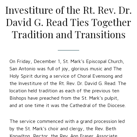
Investiture of the Rt. Rev. Dr.
David G. Read Ties Together
Tradition and Transitions
On Friday, December 1, St. Mark’s Episcopal Church,
San Antonio was full of joy, glorious music and The
Holy Spirit during a service of Choral Evensong and
the Investiture of the Rt. Rev. Dr. David G. Read. The
location held tradition as each of the previous ten
Bishops have preached from the St. Mark’s pulpit,
and at one time it was the Cathedral of the Diocese.
The service commenced with a grand procession led
by the St. Mark’s choir and clergy, the Rev. Beth
Knowlton, Rector, the Rev. Ann Fraser, Associate