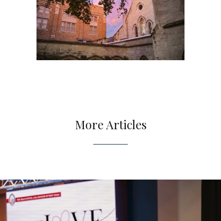
More Articles