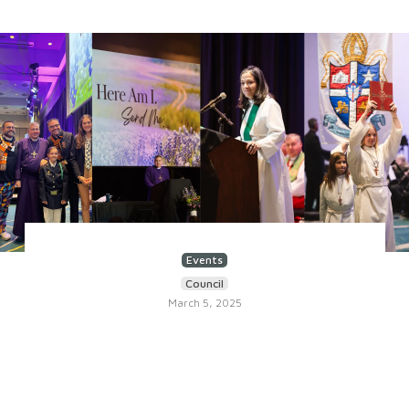
Events
Council
March 5, 2025