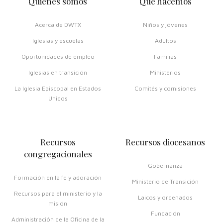
Quiénes somos
Qué hacemos
Acerca de DWTX
Niños y jóvenes
Iglesias y escuelas
Adultos
Oportunidades de empleo
Familias
Iglesias en transición
Ministerios
La Iglesia Episcopal en Estados
Comités y comisiones
Unidos
Recursos
Recursos diocesanos
congregacionales
Gobernanza
Formación en la fe y adoración
Ministerio de Transición
Recursos para el ministerio y la
Laicos y ordenados
misión
Fundación
Administración de la Oficina de la