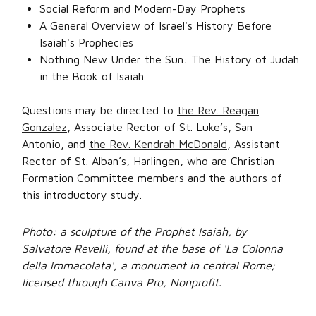
Social Reform and Modern-Day Prophets
A General Overview of Israel's History Before
Isaiah's Prophecies
Nothing New Under the Sun: The History of Judah
in the Book of Isaiah
Questions may be directed to
the Rev. Reagan
Gonzalez
, Associate Rector of St. Luke’s, San
Antonio, and
the Rev. Kendrah McDonald
, Assistant
Rector of St. Alban’s, Harlingen, who are Christian
Formation Committee members and the authors of
this introductory study.
Photo: a sculpture of the Prophet Isaiah, by
Salvatore Revelli, found at the base of 'La Colonna
della Immacolata', a monument in central Rome;
licensed through Canva Pro, Nonprofit.