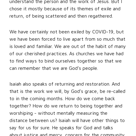
understand the person and the work of Jesus. But I
chose it mostly because of its themes of exile and
return, of being scattered and then regathered.
We have certainly not been exiled by COVID-19, but
we have been forced to live apart from so much that
is loved and familiar. We are out of the habit of many
of our cherished practices. As churches we have had
to find ways to bind ourselves together so that we
can remember that we are God’s people.
Isaiah also speaks of returning and restoration. And
that is the work we will, by God’s grace, be re-called
to in the coming months. How do we come back
together? How do we return to being together and
worshiping - without mentally measuring the
distance between us? Isaiah will have other things to
say for us for sure. He speaks for God and talks
about justice and mercy, concern for the community,