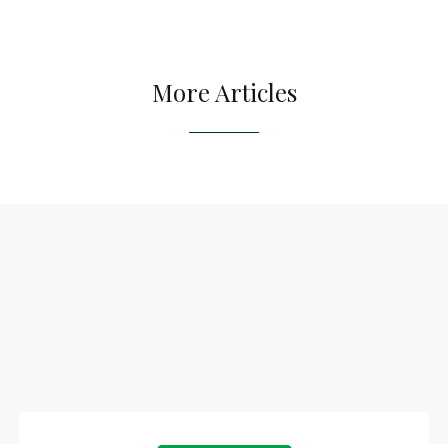
More Articles