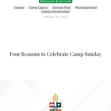
Resources & Curricula
Camps
Camp Capers
Duncan Park
Mustang Island
Camps Scholarships
January 15, 2025
Four Reasons to Celebrate Camp Sunday