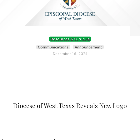
Resources & Curricula
Communications
Announcement
December 16, 2024
Diocese of West Texas Reveals New Logo