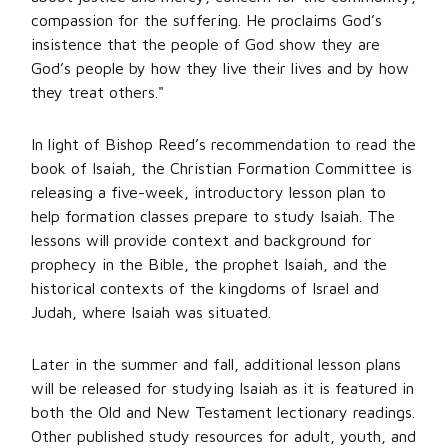
compassion for the suffering. He proclaims God’s
insistence that the people of God show they are
God’s people by how they live their lives and by how
they treat others."
In light of Bishop Reed’s recommendation to read the
book of Isaiah, the Christian Formation Committee is
releasing a five-week, introductory lesson plan to
help formation classes prepare to study Isaiah. The
lessons will provide context and background for
prophecy in the Bible, the prophet Isaiah, and the
historical contexts of the kingdoms of Israel and
Judah, where Isaiah was situated.
Later in the summer and fall, additional lesson plans
will be released for studying Isaiah as it is featured in
both the Old and New Testament lectionary readings.
Other published study resources for adult, youth, and