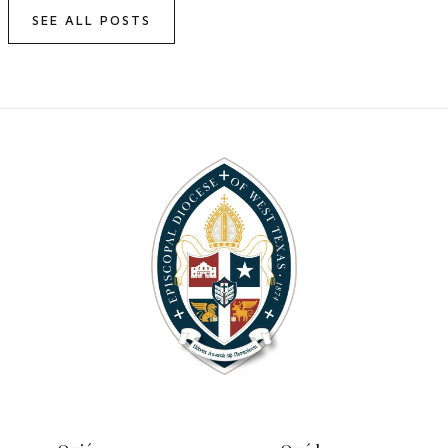
SEE ALL POSTS