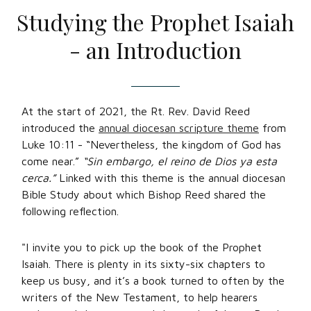
Studying the Prophet Isaiah
- an Introduction
At the start of 2021, the Rt. Rev. David Reed
introduced the
annual diocesan scripture theme
from
Luke 10:11 - “Nevertheless, the kingdom of God has
come near.”
“Sin embargo, el reino de Dios ya esta
cerca.”
Linked with this theme is the annual diocesan
Bible Study about which Bishop Reed shared the
following reflection.
"I invite you to pick up the book of the Prophet
Isaiah. There is plenty in its sixty-six chapters to
keep us busy, and it’s a book turned to often by the
writers of the New Testament, to help hearers