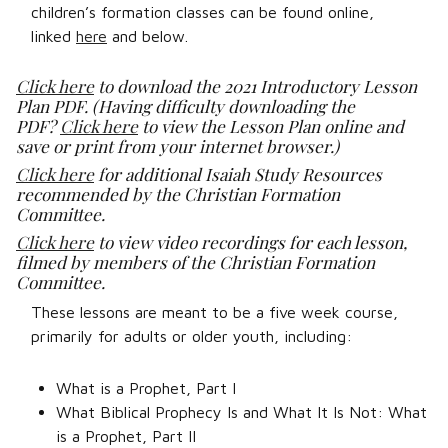
children’s formation classes can be found online,
linked
here
and below.
Click here
to download the 2021 Introductory Lesson
Plan PDF. (Having difficulty downloading the
PDF?
Click here
to view the Lesson Plan online and
save or print from your internet browser.)
Click here
for additional Isaiah Study Resources
recommended by the Christian Formation
Committee.
Click here
to view video recordings for each lesson,
filmed by members of the Christian Formation
Committee.
These lessons are meant to be a five week course,
primarily for adults or older youth, including:
What is a Prophet, Part I
What Biblical Prophecy Is and What It Is Not: What
is a Prophet, Part II