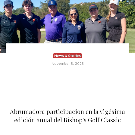
News & Stories
November 5, 2025
Abrumadora participación en la vigésima
edición anual del Bishop's Golf Classic