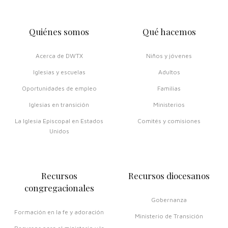
Quiénes somos
Qué hacemos
Acerca de DWTX
Niños y jóvenes
Iglesias y escuelas
Adultos
Oportunidades de empleo
Familias
Iglesias en transición
Ministerios
La Iglesia Episcopal en Estados
Comités y comisiones
Unidos
Recursos
Recursos diocesanos
congregacionales
Gobernanza
Formación en la fe y adoración
Ministerio de Transición