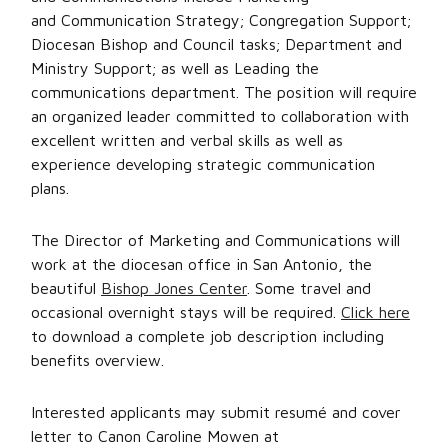
and Communication Strategy; Congregation Support;
Diocesan Bishop and Council tasks; Department and
Ministry Support; as well as Leading the
communications department. The position will require
an organized leader committed to collaboration with
excellent written and verbal skills as well as
experience developing strategic communication
plans.
The Director of Marketing and Communications will
work at the diocesan office in San Antonio, the
beautiful
Bishop Jones Center
. Some travel and
occasional overnight stays will be required.
Click here
to download a complete job description including
benefits overview.
Interested applicants may submit resumé and cover
letter to Canon Caroline Mowen at