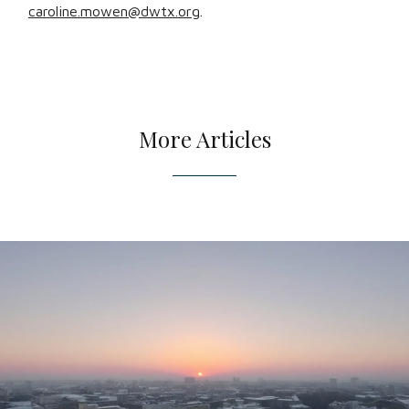
caroline.mowen@dwtx.org
.
More Articles