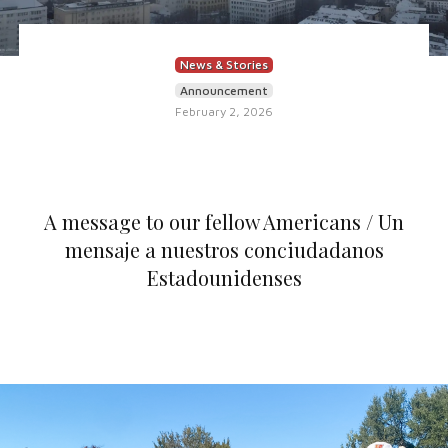
News & Stories
Announcement
February 2, 2026
A message to our fellow Americans / Un
mensaje a nuestros conciudadanos
Estadounidenses