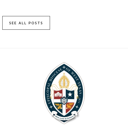
SEE ALL POSTS