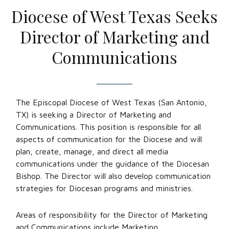
Diocese of West Texas Seeks
Director of Marketing and
Communications
The Episcopal Diocese of West Texas (San Antonio,
TX) is seeking a Director of Marketing and
Communications. This position is responsible for all
aspects of communication for the Diocese and will
plan, create, manage, and direct all media
communications under the guidance of the Diocesan
Bishop. The Director will also develop communication
strategies for Diocesan programs and ministries.
Areas of responsibility for the Director of Marketing
and Communications include Marketing