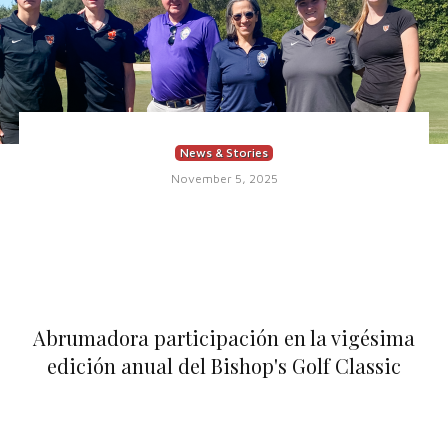
News & Stories
November 5, 2025
Abrumadora participación en la vigésima
edición anual del Bishop's Golf Classic