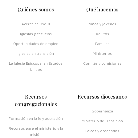
Quiénes somos
Qué hacemos
Acerca de DWTX
Niños y jóvenes
Iglesias y escuelas
Adultos
Oportunidades de empleo
Familias
Iglesias en transición
Ministerios
La Iglesia Episcopal en Estados
Comités y comisiones
Unidos
Recursos
Recursos diocesanos
congregacionales
Gobernanza
Formación en la fe y adoración
Ministerio de Transición
Recursos para el ministerio y la
Laicos y ordenados
misión