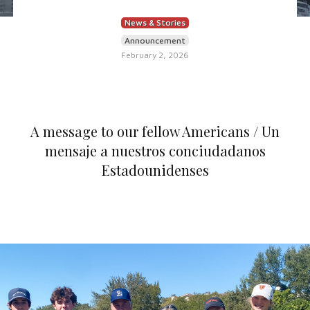
News & Stories
Announcement
February 2, 2026
A message to our fellow Americans / Un
mensaje a nuestros conciudadanos
Estadounidenses