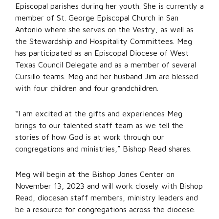
Episcopal parishes during her youth. She is currently a
member of St. George Episcopal Church in San
Antonio where she serves on the Vestry, as well as
the Stewardship and Hospitality Committees. Meg
has participated as an Episcopal Diocese of West
Texas Council Delegate and as a member of several
Cursillo teams. Meg and her husband Jim are blessed
with four children and four grandchildren.
“I am excited at the gifts and experiences Meg
brings to our talented staff team as we tell the
stories of how God is at work through our
congregations and ministries,” Bishop Read shares.
Meg will begin at the Bishop Jones Center on
November 13, 2023 and will work closely with Bishop
Read, diocesan staff members, ministry leaders and
be a resource for congregations across the diocese.