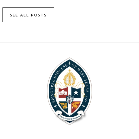
SEE ALL POSTS