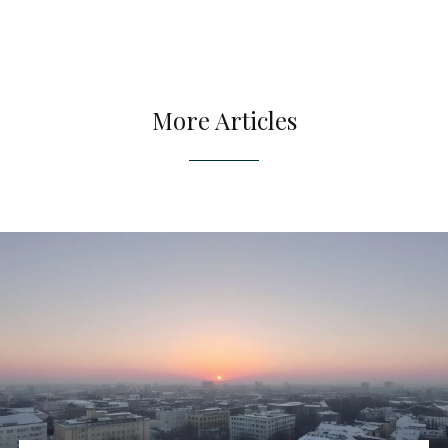
More Articles