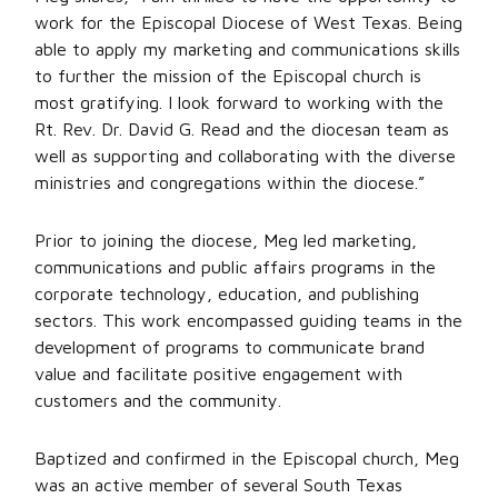
work for the Episcopal Diocese of West Texas. Being
able to apply my marketing and communications skills
to further the mission of the Episcopal church is
most gratifying. I look forward to working with the
Rt. Rev. Dr. David G. Read and the diocesan team as
well as supporting and collaborating with the diverse
ministries and congregations within the diocese.”
Prior to joining the diocese, Meg led marketing,
communications and public affairs programs in the
corporate technology, education, and publishing
sectors. This work encompassed guiding teams in the
development of programs to communicate brand
value and facilitate positive engagement with
customers and the community.
Baptized and confirmed in the Episcopal church, Meg
was an active member of several South Texas