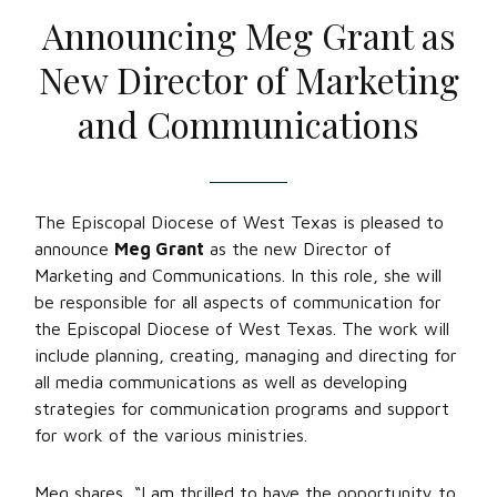
Announcing Meg Grant as
New Director of Marketing
and Communications
The Episcopal Diocese of West Texas is pleased to
announce
Meg Grant
as the new Director of
Marketing and Communications. In this role, she will
be responsible for all aspects of communication for
the Episcopal Diocese of West Texas. The work will
include planning, creating, managing and directing for
all media communications as well as developing
strategies for communication programs and support
for work of the various ministries.
Meg shares, “I am thrilled to have the opportunity to